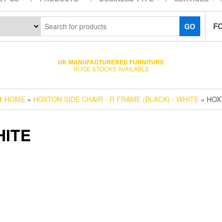
F
GO
UK MANUFACTURERED FURNITURE
HUGE STOCKS AVAILABLE
HOME
»
HOXTON SIDE CHAIR - R FRAME (BLACK) - WHITE
» HOX
HITE