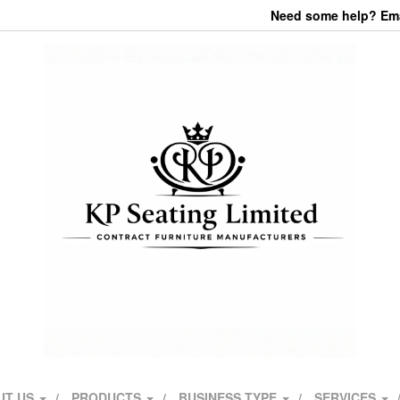
Need some help? Emai
UT US
PRODUCTS
BUSINESS TYPE
SERVICES