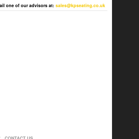
l one of our advisors at:
sales@kpseating.co.uk
CONTACT US