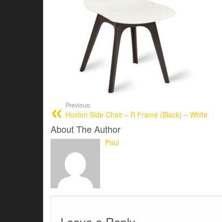
Previous:
Hoxton Side Chair – R Frame (Black) – White
About The Author
Paul
Leave a Reply