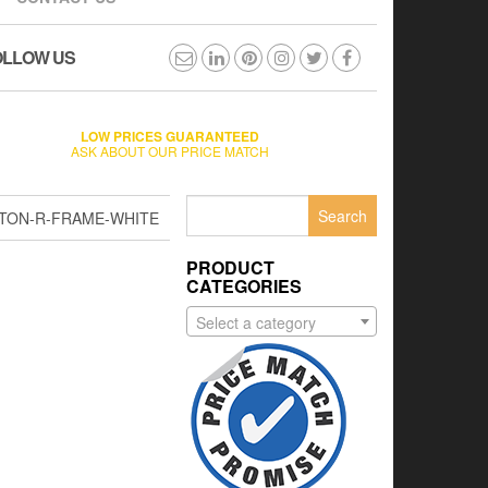
OLLOW US
LOW PRICES GUARANTEED
ASK ABOUT OUR PRICE MATCH
Search
TON-R-FRAME-WHITE
for:
PRODUCT
CATEGORIES
Select a category