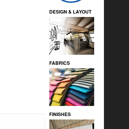
DESIGN & LAYOUT
FABRICS
FINISHES