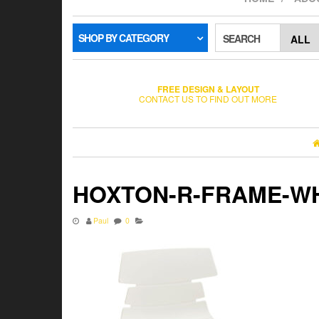
SHOP BY CATEGORY
SEARCH
FREE DESIGN & LAYOUT
CONTACT US TO FIND OUT MORE
HOXTON-R-FRAME-W
Paul
0