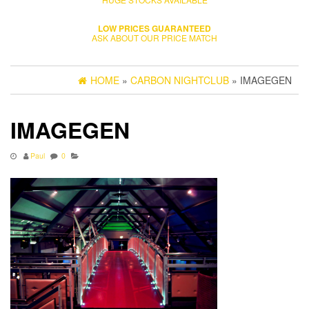
LOW PRICES GUARANTEED
ASK ABOUT OUR PRICE MATCH
HOME
»
CARBON NIGHTCLUB
» IMAGEGEN
IMAGEGEN
Paul
0