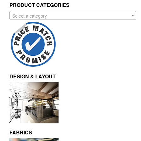
PRODUCT CATEGORIES
Select a category
DESIGN & LAYOUT
FABRICS