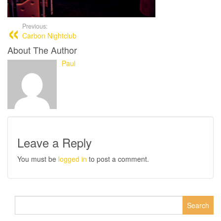
Previous:
Carbon Nightclub
About The Author
Paul
Leave a Reply
You must be
logged in
to post a comment.
Search
for: