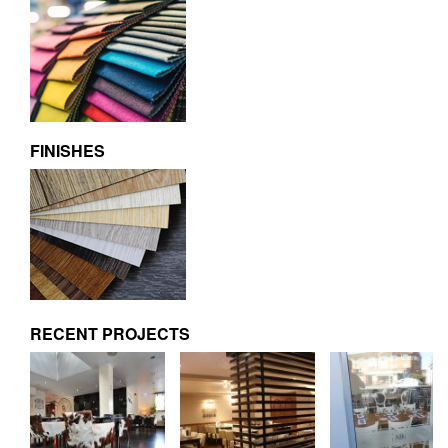
FINISHES
RECENT PROJECTS