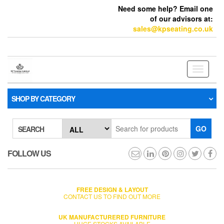
Need some help? Email one
of our advisors at:
sales@kpseating.co.uk
Toggle
navigati
SHOP BY CATEGORY
GO
SEARCH
FOLLOW US
FREE DESIGN & LAYOUT
CONTACT US TO FIND OUT MORE
UK MANUFACTURERED FURNITURE
HUGE STOCKS AVAILABLE