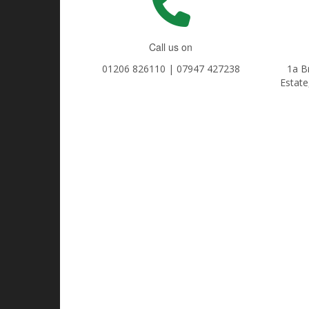
Call us on
01206 826110 | 07947 427238
1a B
Estate