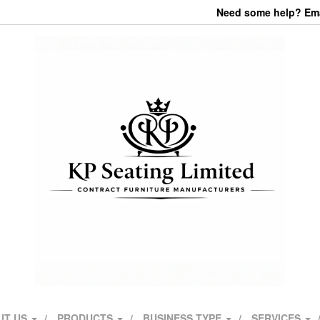
Need some help? Emai
UT US
PRODUCTS
BUSINESS TYPE
SERVICES