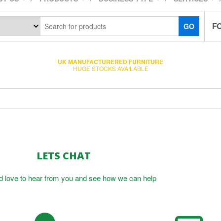
F
GO
UK MANUFACTURERED FURNITURE
HUGE STOCKS AVAILABLE
LETS CHAT
 love to hear from you and see how we can help