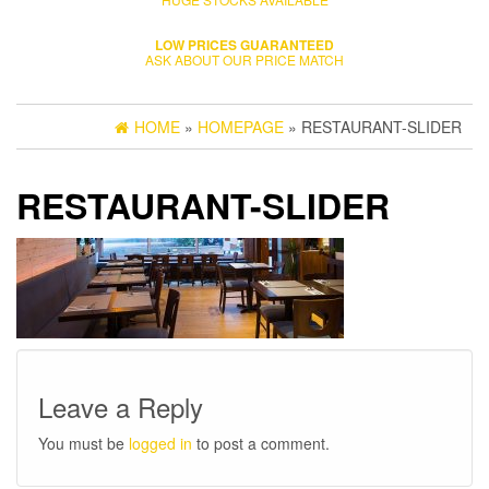
LOW PRICES GUARANTEED
ASK ABOUT OUR PRICE MATCH
HOME
»
HOMEPAGE
» RESTAURANT-SLIDER
RESTAURANT-SLIDER
Leave a Reply
You must be
logged in
to post a comment.