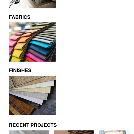
FABRICS
FINISHES
RECENT PROJECTS