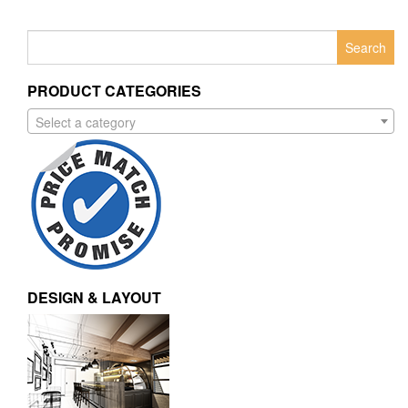
Search
for:
PRODUCT CATEGORIES
Select a category
DESIGN & LAYOUT