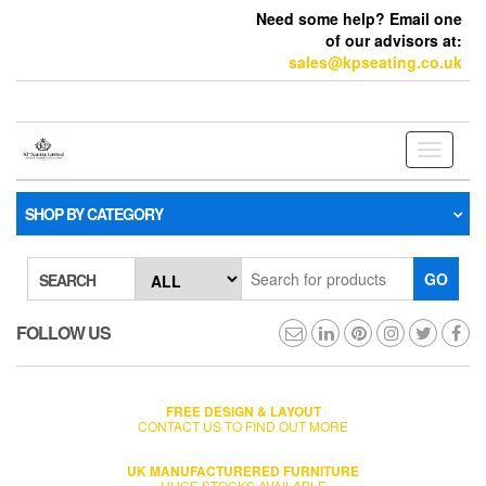
Need some help? Email one
of our advisors at:
sales@kpseating.co.uk
Toggle
navigati
SHOP BY CATEGORY
GO
SEARCH
FOLLOW US
FREE DESIGN & LAYOUT
CONTACT US TO FIND OUT MORE
UK MANUFACTURERED FURNITURE
HUGE STOCKS AVAILABLE