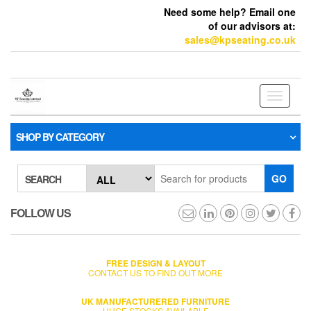
Need some help? Email one
of our advisors at:
sales@kpseating.co.uk
Toggle
navigati
SHOP BY CATEGORY
GO
SEARCH
FOLLOW US
FREE DESIGN & LAYOUT
CONTACT US TO FIND OUT MORE
UK MANUFACTURERED FURNITURE
HUGE STOCKS AVAILABLE