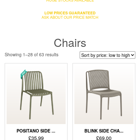
LOW PRICES GUARANTEED
ASK ABOUT OUR PRICE MATCH
Chairs
Showing 1–28 of 63 results
POSITANO SIDE ...
BLINK SIDE CHA...
£
35.99
£
69.00