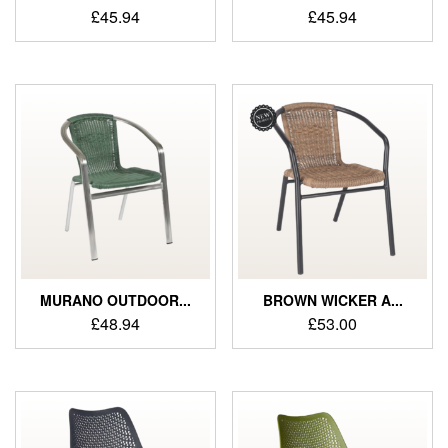
£
45.94
£
45.94
MURANO OUTDOOR...
BROWN WICKER A...
£
48.94
£
53.00