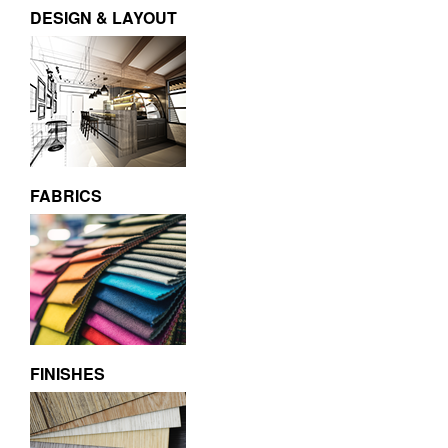
DESIGN & LAYOUT
FABRICS
FINISHES