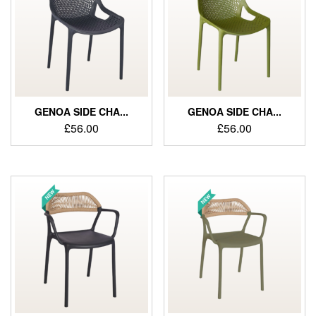
GENOA SIDE CHA...
GENOA SIDE CHA...
£
56.00
£
56.00