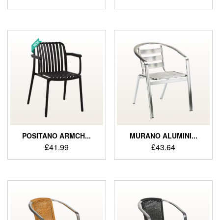
POSITANO ARMCH...
MURANO ALUMINI...
£
41.99
£
43.64