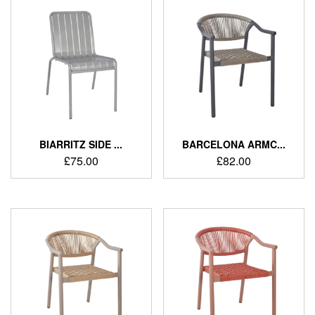
BIARRITZ SIDE ...
BARCELONA ARMC...
£
75.00
£
82.00