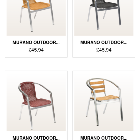
MURANO OUTDOOR...
MURANO OUTDOOR...
£
45.94
£
45.94
MURANO OUTDOOR...
MURANO OUTDOOR...