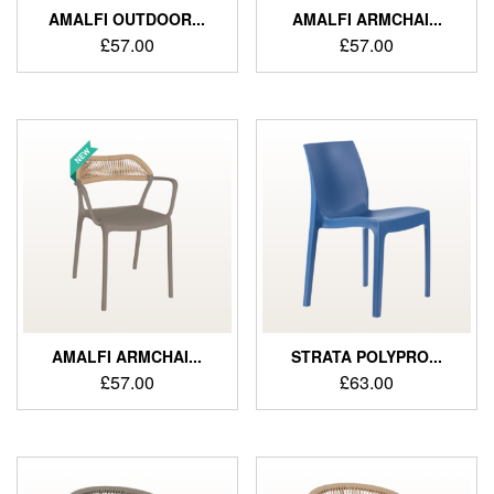
AMALFI OUTDOOR...
AMALFI ARMCHAI...
£
57.00
£
57.00
AMALFI ARMCHAI...
STRATA POLYPRO...
£
57.00
£
63.00