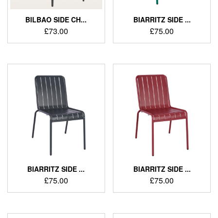
BILBAO SIDE CH...
BIARRITZ SIDE ...
£
73.00
£
75.00
BIARRITZ SIDE ...
BIARRITZ SIDE ...
£
75.00
£
75.00