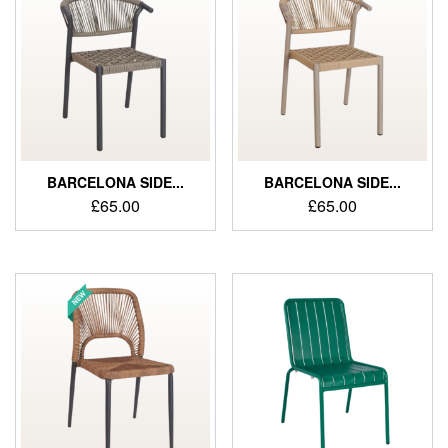
BARCELONA SIDE...
BARCELONA SIDE...
£
65.00
£
65.00