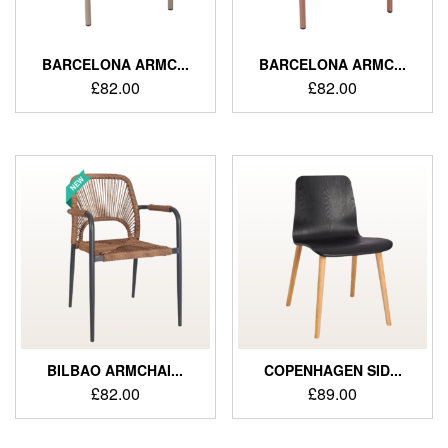
BARCELONA ARMC...
BARCELONA ARMC...
£
82.00
£
82.00
BILBAO ARMCHAI...
COPENHAGEN SID...
£
82.00
£
89.00