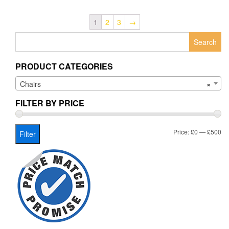
1
2
3
→
Search
for:
PRODUCT CATEGORIES
Chairs
×
FILTER BY PRICE
Mi
Ma
Price:
£0
—
£500
Filter
pr
pr