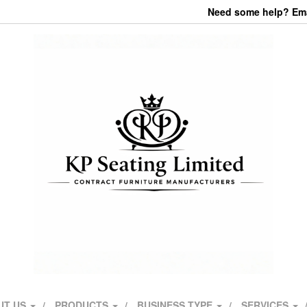
Need some help? Emai
UT US
PRODUCTS
BUSINESS TYPE
SERVICES