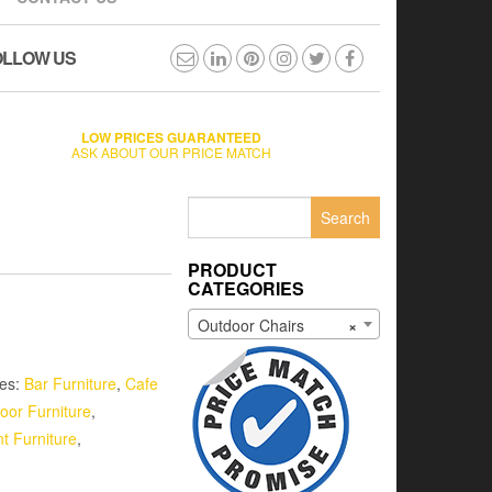
OLLOW US
LOW PRICES GUARANTEED
ASK ABOUT OUR PRICE MATCH
Search
for:
PRODUCT
CATEGORIES
Outdoor Chairs
×
ies:
Bar Furniture
,
Cafe
oor Furniture
,
t Furniture
,