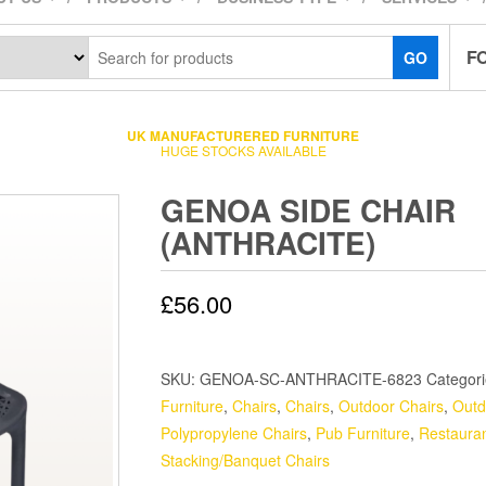
F
GO
UK MANUFACTURERED FURNITURE
HUGE STOCKS AVAILABLE
GENOA SIDE CHAIR
(ANTHRACITE)
£
56.00
SKU:
GENOA-SC-ANTHRACITE-6823
Categor
Furniture
,
Chairs
,
Chairs
,
Outdoor Chairs
,
Outd
Polypropylene Chairs
,
Pub Furniture
,
Restauran
Stacking/Banquet Chairs