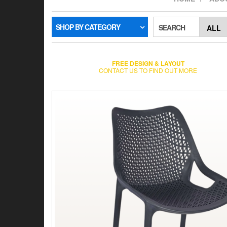
SHOP BY CATEGORY
SEARCH
FREE DESIGN & LAYOUT
CONTACT US TO FIND OUT MORE