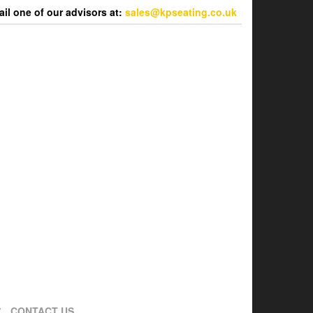
l one of our advisors at:
sales@kpseating.co.uk
CONTACT US