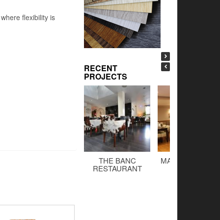
ere flexibility is
RECENT
PROJECTS
THE BANC
MALTINGS BAR 
RESTAURANT
GRILL