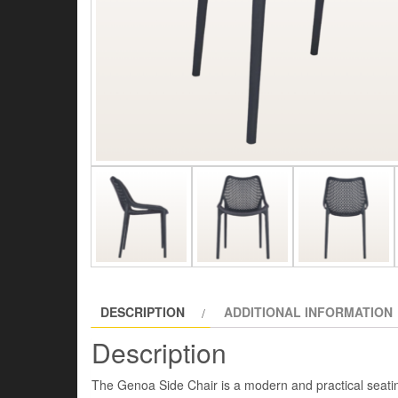
DESCRIPTION
ADDITIONAL INFORMATION
Description
The Genoa Side Chair is a modern and practical seating