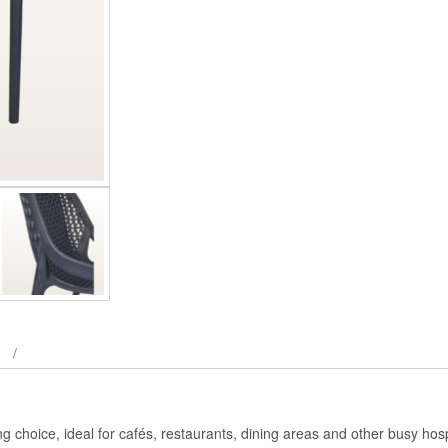
 choice, ideal for cafés, restaurants, dining areas and other busy hosp