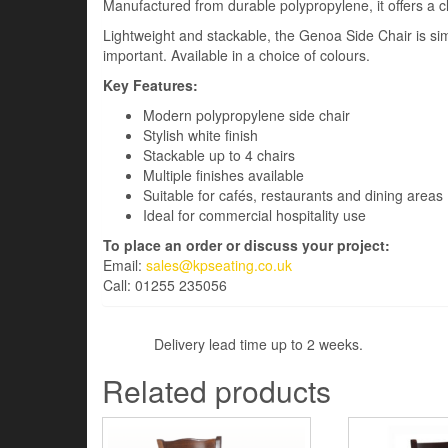
Manufactured from durable polypropylene, it offers a 
Lightweight and stackable, the Genoa Side Chair is sim
important. Available in a choice of colours.
Key Features:
Modern polypropylene side chair
Stylish white finish
Stackable up to 4 chairs
Multiple finishes available
Suitable for cafés, restaurants and dining areas
Ideal for commercial hospitality use
To place an order or discuss your project:
Email:
sales@kpseating.co.uk
Call: 01255 235056
Delivery lead time up to 2 weeks.
Related products