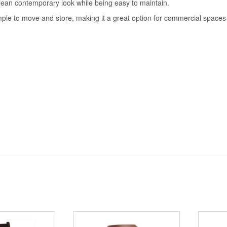
clean contemporary look while being easy to maintain.
ple to move and store, making it a great option for commercial spaces wh