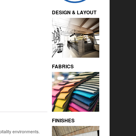
DESIGN & LAYOUT
FABRICS
FINISHES
itality environments.