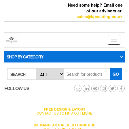
Need some help? Email one
of our advisors at:
sales@kpseating.co.uk
Toggle
navigati
SHOP BY CATEGORY
GO
SEARCH
FOLLOW US
FREE DESIGN & LAYOUT
CONTACT US TO FIND OUT MORE
UK MANUFACTURERED FURNITURE
HUGE STOCKS AVAILABLE