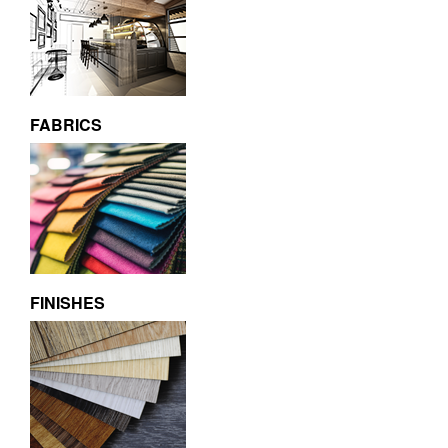
FABRICS
FINISHES