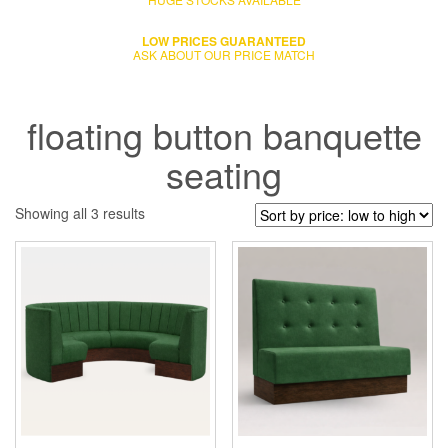
LOW PRICES GUARANTEED
ASK ABOUT OUR PRICE MATCH
floating button banquette
seating
Showing all 3 results