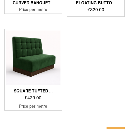
CURVED BANQUET...
FLOATING BUTTO...
£
320.00
Price per metre
SQUARE TUFTED ...
£
439.00
Price per metre