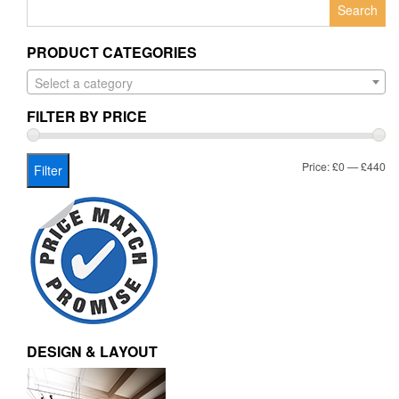
Search
for:
PRODUCT CATEGORIES
Select a category
FILTER BY PRICE
Mi
Ma
Price:
£0
—
£440
Filter
pr
pr
DESIGN & LAYOUT