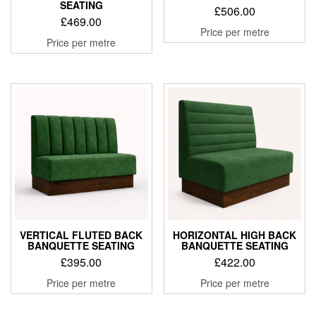
SEATING
£
506.00
£
469.00
Price per metre
Price per metre
VERTICAL FLUTED BACK
HORIZONTAL HIGH BACK
BANQUETTE SEATING
BANQUETTE SEATING
£
395.00
£
422.00
Price per metre
Price per metre