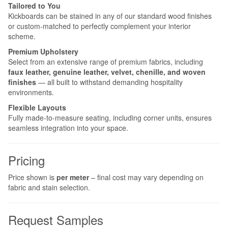
Tailored to You
Kickboards can be stained in any of our standard wood finishes
or custom-matched to perfectly complement your interior
scheme.
Premium Upholstery
Select from an extensive range of premium fabrics, including
faux leather, genuine leather, velvet, chenille, and woven
finishes
— all built to withstand demanding hospitality
environments.
Flexible Layouts
Fully made-to-measure seating, including corner units, ensures
seamless integration into your space.
Pricing
Price shown is
per meter
– final cost may vary depending on
fabric and stain selection.
Request Samples