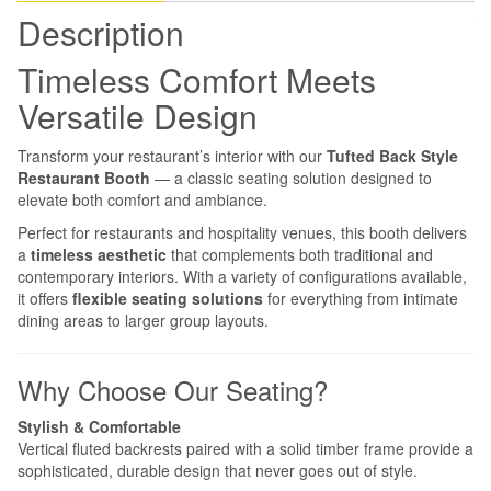
Description
Timeless Comfort Meets
Versatile Design
Transform your restaurant’s interior with our
Tufted Back Style
Restaurant Booth
— a classic seating solution designed to
elevate both comfort and ambiance.
Perfect for restaurants and hospitality venues, this booth delivers
a
timeless aesthetic
that complements both traditional and
contemporary interiors. With a variety of configurations available,
it offers
flexible seating solutions
for everything from intimate
dining areas to larger group layouts.
Why Choose Our Seating?
Stylish & Comfortable
Vertical fluted backrests paired with a solid timber frame provide a
sophisticated, durable design that never goes out of style.