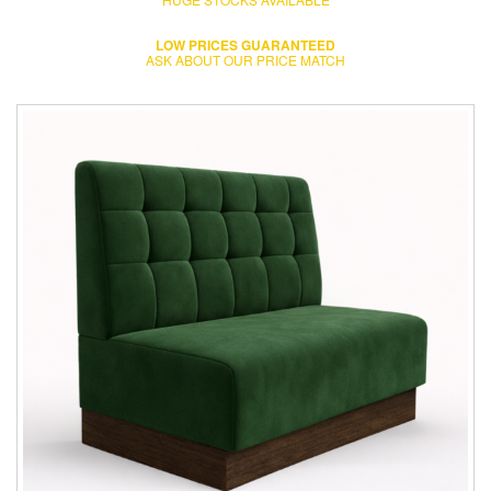
LOW PRICES GUARANTEED
ASK ABOUT OUR PRICE MATCH