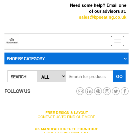
Need some help? Email one
of our advisors at:
sales@kpseating.co.uk
Toggle
navigati
SHOP BY CATEGORY
GO
SEARCH
FOLLOW US
FREE DESIGN & LAYOUT
CONTACT US TO FIND OUT MORE
UK MANUFACTURERED FURNITURE
HUGE STOCKS AVAILABLE