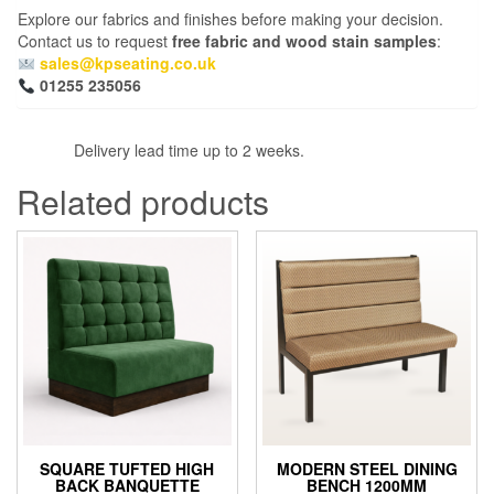
Explore our fabrics and finishes before making your decision.
Contact us to request
free fabric and wood stain samples
:
sales@kpseating.co.uk
01255 235056
Delivery lead time up to 2 weeks.
Related products
SQUARE TUFTED HIGH
MODERN STEEL DINING
BACK BANQUETTE
BENCH 1200MM