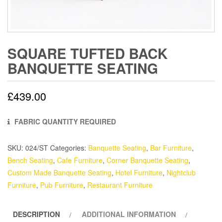
SQUARE TUFTED BACK
BANQUETTE SEATING
£
439.00
FABRIC QUANTITY REQUIRED
SKU:
024/ST
Categories:
Banquette Seating
,
Bar Furniture
,
Bench Seating
,
Cafe Furniture
,
Corner Banquette Seating
,
Custom Made Banquette Seating
,
Hotel Furniture
,
Nightclub
Furniture
,
Pub Furniture
,
Restaurant Furniture
DESCRIPTION
ADDITIONAL INFORMATION