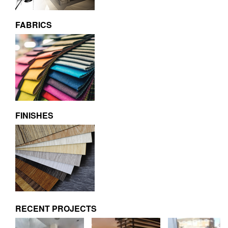
FABRICS
FINISHES
RECENT PROJECTS