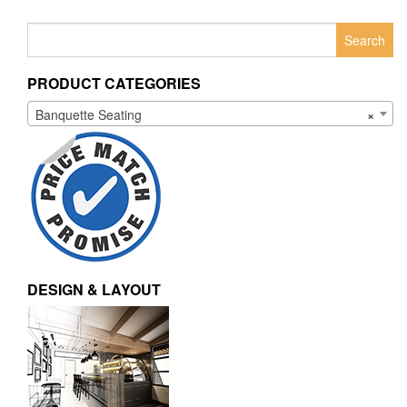
Search
for:
PRODUCT CATEGORIES
Banquette Seating
×
DESIGN & LAYOUT