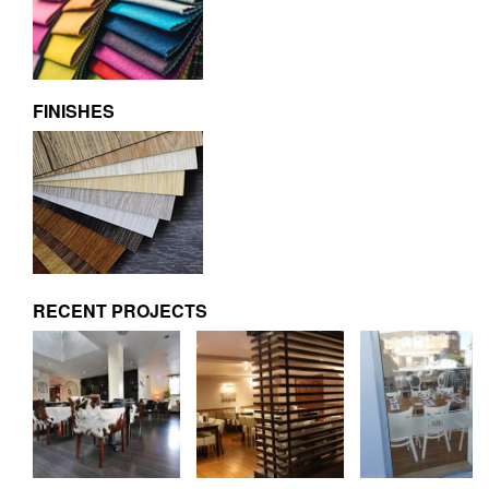
FINISHES
RECENT PROJECTS