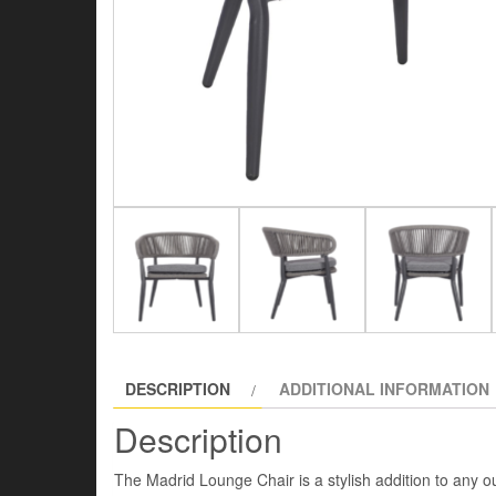
DESCRIPTION
ADDITIONAL INFORMATION
Description
The Madrid Lounge Chair is a stylish addition to any o