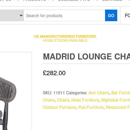
F
GO
UK MANUFACTURERED FURNITURE
HUGE STOCKS AVAILABLE
MADRID LOUNGE CHA
£
282.00
SKU:
11511
Categories:
Arm Chairs
,
Bar Furni
Chairs
,
Chairs
,
Hotel Furniture
,
Nightclub Furni
Outdoor Furniture
,
Pub Furniture
,
Restaurant F