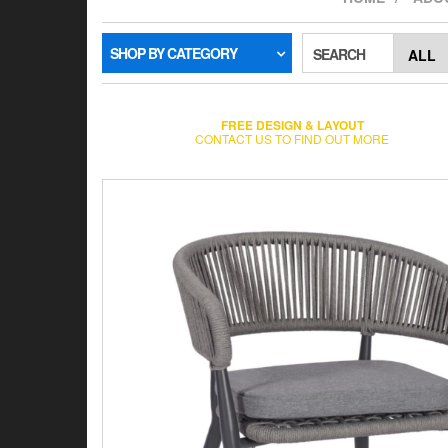
SHOP BY CATEGORY
SEARCH
FREE DESIGN & LAYOUT
CONTACT US TO FIND OUT MORE