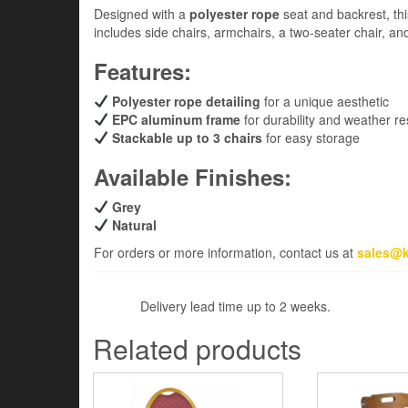
Designed with a
polyester rope
seat and backrest, thi
includes side chairs, armchairs, a two-seater chair, an
Features:
Polyester rope detailing
for a unique aesthetic
EPC aluminum frame
for durability and weather re
Stackable up to 3 chairs
for easy storage
Available Finishes:
Grey
Natural
For orders or more information, contact us at
sales@k
Delivery lead time up to 2 weeks.
Related products