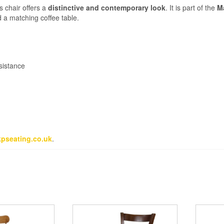
s chair offers a
distinctive and contemporary look
. It is part of the
M
d a matching coffee table.
sistance
pseating.co.uk
.