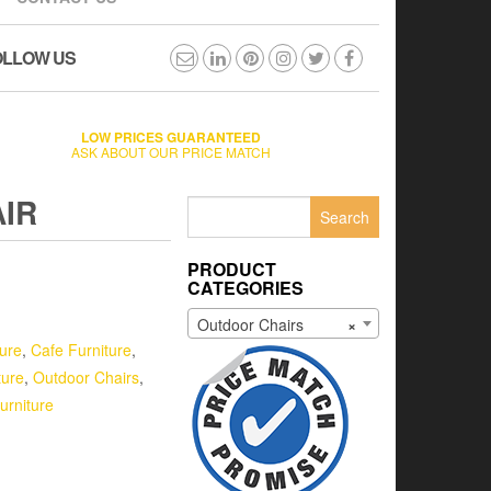
OLLOW US
LOW PRICES GUARANTEED
ASK ABOUT OUR PRICE MATCH
IR
Search
for:
PRODUCT
CATEGORIES
Outdoor Chairs
×
ture
,
Cafe Furniture
,
ture
,
Outdoor Chairs
,
urniture