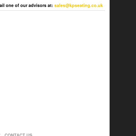
l one of our advisors at:
sales@kpseating.co.uk
CONTACT US