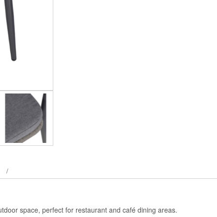
utdoor space, perfect for restaurant and café dining areas.