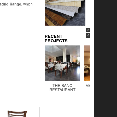
adrid Range
, which
RECENT
PROJECTS
THE BANC
MALTINGS BAR 
RESTAURANT
GRILL