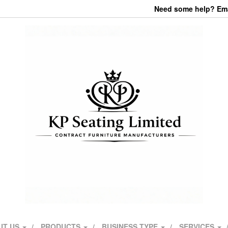
Need some help? Emai
UT US
PRODUCTS
BUSINESS TYPE
SERVICES