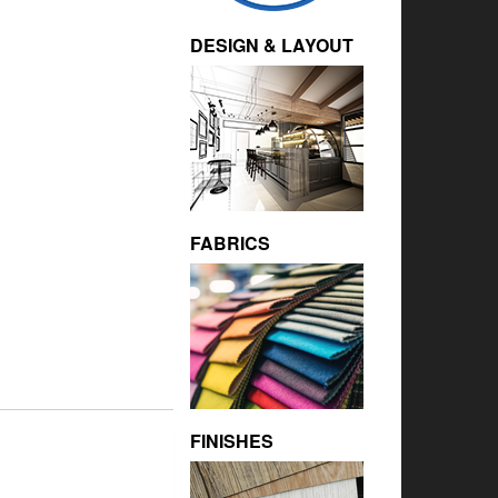
DESIGN & LAYOUT
FABRICS
FINISHES