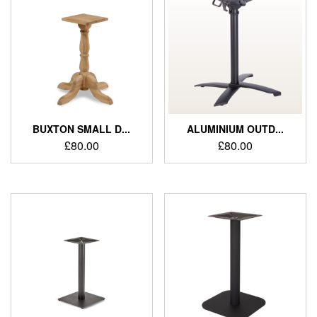
BUXTON SMALL D...
ALUMINIUM OUTD...
£
80.00
£
80.00