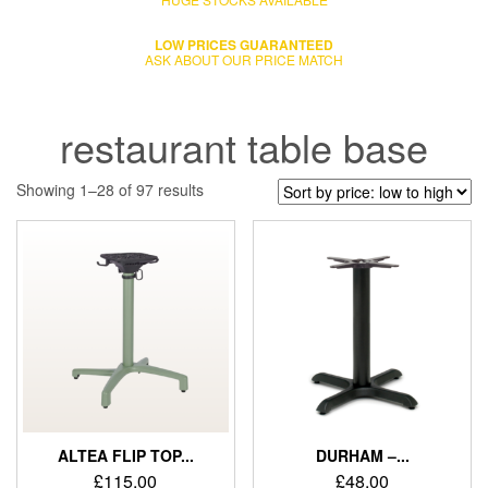
LOW PRICES GUARANTEED
ASK ABOUT OUR PRICE MATCH
restaurant table base
Showing 1–28 of 97 results
ALTEA FLIP TOP...
DURHAM –...
£
115.00
£
48.00