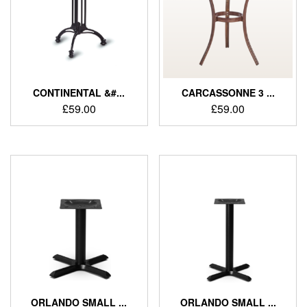
CONTINENTAL &#...
CARCASSONNE 3 ...
£
59.00
£
59.00
ORLANDO SMALL ...
ORLANDO SMALL ...