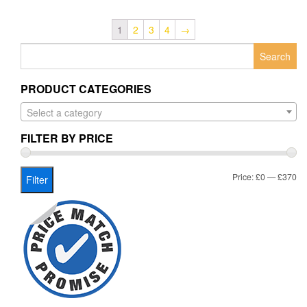
1
2
3
4
→
Search
for:
PRODUCT CATEGORIES
Select a category
FILTER BY PRICE
Mi
Ma
Price:
£0
—
£370
Filter
pr
pr