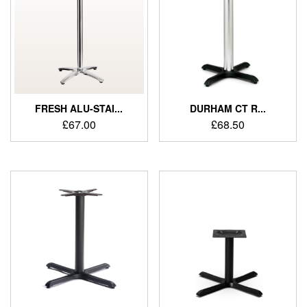
FRESH ALU-STAI...
DURHAM CT R...
£
67.00
£
68.50