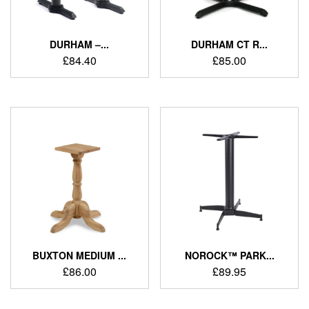
DURHAM –...
DURHAM CT R...
£
84.40
£
85.00
BUXTON MEDIUM ...
NOROCK™ PARK...
£
86.00
£
89.95