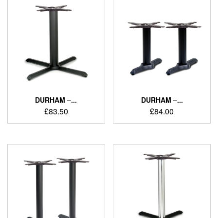
DURHAM –...
DURHAM –...
£
83.50
£
84.00