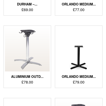
DURHAM –...
ORLANDO MEDIUM...
£
69.00
£
77.00
ALUMINIUM OUTD...
ORLANDO MEDIUM...
£
78.00
£
79.00