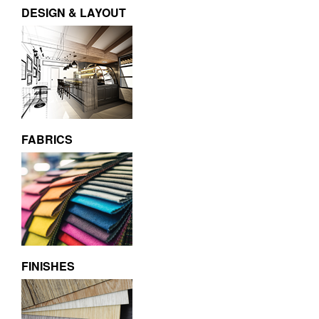
DESIGN & LAYOUT
FABRICS
FINISHES