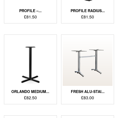
PROFILE –...
PROFILE RADIUS...
£
81.50
£
81.50
ORLANDO MEDIUM...
FRESH ALU-STAI...
£
82.50
£
83.00