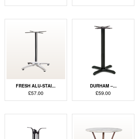
FRESH ALU-STAI...
DURHAM –...
£
57.00
£
59.00