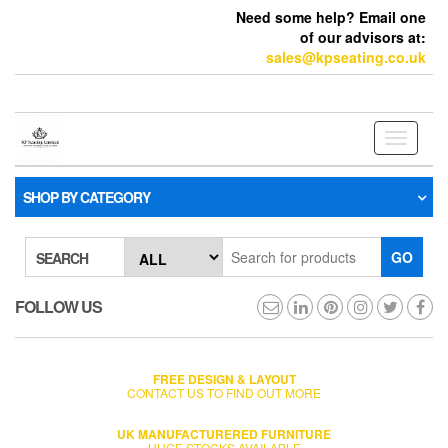
Need some help? Email one
of our advisors at:
sales@kpseating.co.uk
Toggle
navigati
SHOP BY CATEGORY
GO
SEARCH
FOLLOW US
FREE DESIGN & LAYOUT
CONTACT US TO FIND OUT MORE
UK MANUFACTURERED FURNITURE
HUGE STOCKS AVAILABLE