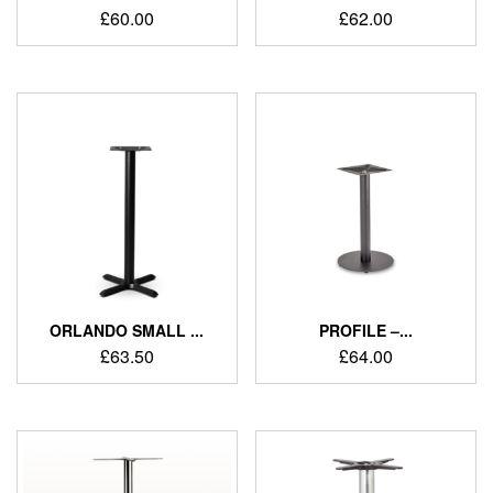
£
60.00
£
62.00
ORLANDO SMALL ...
PROFILE –...
£
63.50
£
64.00