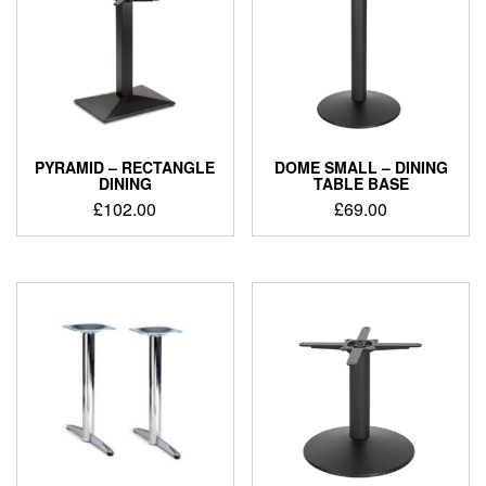
PYRAMID – RECTANGLE
DOME SMALL – DINING
DINING
TABLE BASE
£
102.00
£
69.00