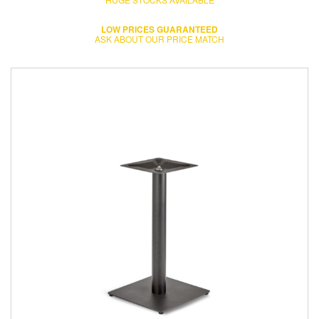
LOW PRICES GUARANTEED
ASK ABOUT OUR PRICE MATCH