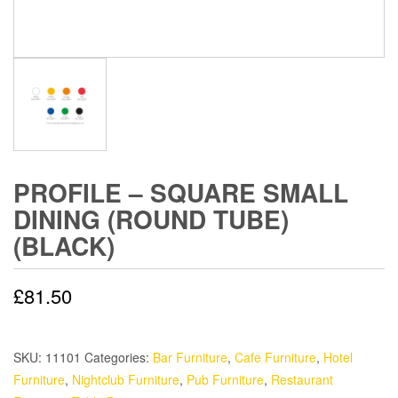
PROFILE – SQUARE SMALL
DINING (ROUND TUBE)
(BLACK)
£
81.50
SKU:
11101
Categories:
Bar Furniture
,
Cafe Furniture
,
Hotel
Furniture
,
Nightclub Furniture
,
Pub Furniture
,
Restaurant