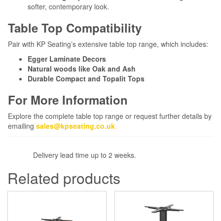
softer, contemporary look.
Table Top Compatibility
Pair with KP Seating’s extensive table top range, which includes:
Egger Laminate Decors
Natural woods like Oak and Ash
Durable Compact and Topalit Tops
For More Information
Explore the complete table top range or request further details by
emailing
sales@kpseating.co.uk
.
Delivery lead time up to 2 weeks.
Related products