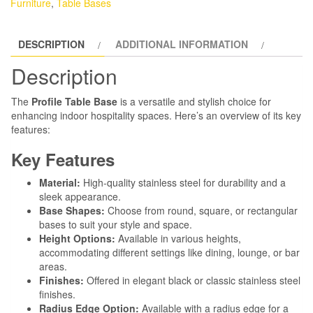
Furniture
,
Table Bases
DESCRIPTION
ADDITIONAL INFORMATION
Description
The
Profile Table Base
is a versatile and stylish choice for
enhancing indoor hospitality spaces. Here’s an overview of its key
features:
Key Features
Material:
High-quality stainless steel for durability and a
sleek appearance.
Base Shapes:
Choose from round, square, or rectangular
bases to suit your style and space.
Height Options:
Available in various heights,
accommodating different settings like dining, lounge, or bar
areas.
Finishes:
Offered in elegant black or classic stainless steel
finishes.
Radius Edge Option:
Available with a radius edge for a