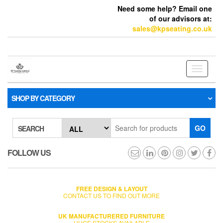
Need some help? Email one
of our advisors at:
sales@kpseating.co.uk
Toggle
navigati
SHOP BY CATEGORY
GO
SEARCH
FOLLOW US
FREE DESIGN & LAYOUT
CONTACT US TO FIND OUT MORE
UK MANUFACTURERED FURNITURE
HUGE STOCKS AVAILABLE