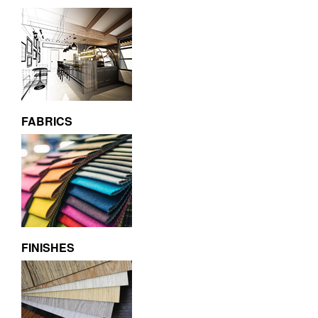
FABRICS
FINISHES