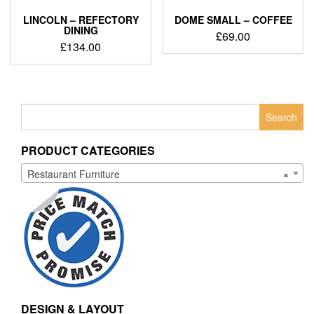
LINCOLN – REFECTORY
DOME SMALL – COFFEE
DINING
£
69.00
£
134.00
Search
for:
PRODUCT CATEGORIES
Restaurant Furniture
×
DESIGN & LAYOUT