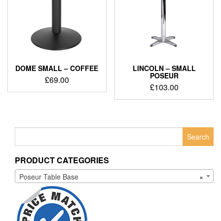
DOME SMALL – COFFEE
LINCOLN – SMALL
POSEUR
£
69.00
£
103.00
Search
for:
PRODUCT CATEGORIES
Poseur Table Base
×