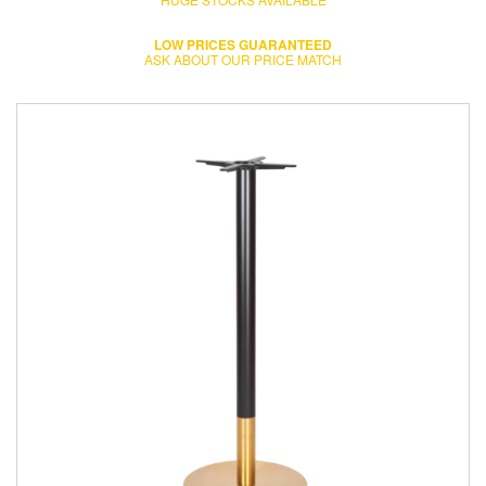
LOW PRICES GUARANTEED
ASK ABOUT OUR PRICE MATCH