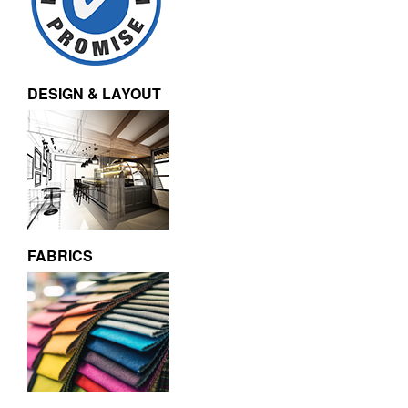
DESIGN & LAYOUT
FABRICS