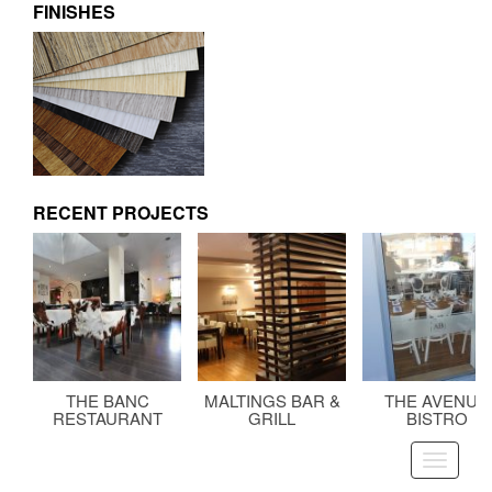
FINISHES
RECENT PROJECTS
THE BANC
MALTINGS BAR &
THE AVENUE
RESTAURANT
GRILL
BISTRO
Toggle
navigati