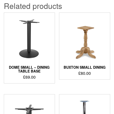
Related products
DOME SMALL – DINING
BUXTON SMALL DINING
TABLE BASE
£
80.00
£
69.00