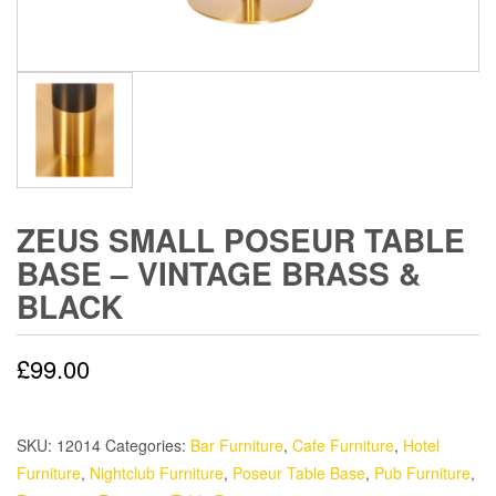
ZEUS SMALL POSEUR TABLE
BASE – VINTAGE BRASS &
BLACK
£
99.00
SKU:
12014
Categories:
Bar Furniture
,
Cafe Furniture
,
Hotel
Furniture
,
Nightclub Furniture
,
Poseur Table Base
,
Pub Furniture
,