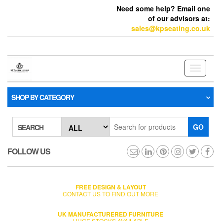
Need some help? Email one
of our advisors at:
sales@kpseating.co.uk
Toggle
navigati
SHOP BY CATEGORY
GO
SEARCH
FOLLOW US
FREE DESIGN & LAYOUT
CONTACT US TO FIND OUT MORE
UK MANUFACTURERED FURNITURE
HUGE STOCKS AVAILABLE