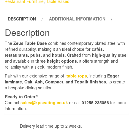
Restaurant Furniture
,
Table Bases
DESCRIPTION
ADDITIONAL INFORMATION
Description
The
Zeus Table Base
combines contemporary plated steel with
refined durability, making it an ideal choice for
cafés,
restaurants, pubs, and hotels
. Crafted from
high-quality steel
and available in
three height options
, it offers strength and
reliability with a sleek, modern finish.
Pair with our extensive range of
table tops
, including
Egger
laminate, Oak, Ash, Compact, and Topalit finishes
, to create
a bespoke dining solution.
Ready to Order?
Contact
sales@kpseating.co.uk
or call
01255 235056
for more
information.
Delivery lead time up to 2 weeks.