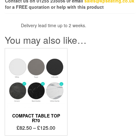
Contact us on 01255 235056 0r email
sales@kpseating.co.uk
for a FREE quotation or help with this product
Delivery lead time up to 2 weeks.
You may also like…
COMPACT TABLE TOP
R70
£
82.50
–
£
125.00