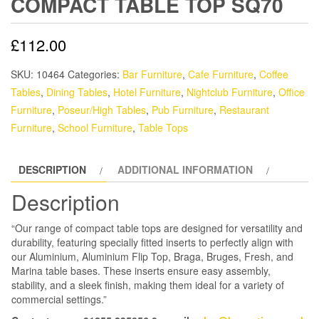
COMPACT TABLE TOP SQ70
£
112.00
SKU:
10464
Categories:
Bar Furniture
,
Cafe Furniture
,
Coffee
Tables
,
Dining Tables
,
Hotel Furniture
,
Nightclub Furniture
,
Office
Furniture
,
Poseur/High Tables
,
Pub Furniture
,
Restaurant
Furniture
,
School Furniture
,
Table Tops
DESCRIPTION
ADDITIONAL INFORMATION
Description
“Our range of compact table tops are designed for versatility and
durability, featuring specially fitted inserts to perfectly align with
our Aluminium, Aluminium Flip Top, Braga, Bruges, Fresh, and
Marina table bases. These inserts ensure easy assembly,
stability, and a sleek finish, making them ideal for a variety of
commercial settings.”