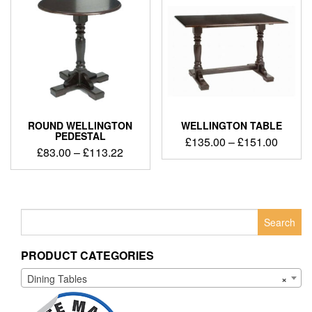
ROUND WELLINGTON
WELLINGTON TABLE
PEDESTAL
£
135.00
–
£
151.00
£
83.00
–
£
113.22
Search
for:
PRODUCT CATEGORIES
Dining Tables
×