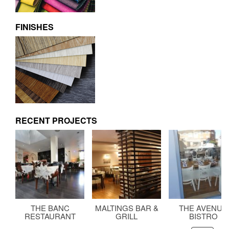
FINISHES
RECENT PROJECTS
THE BANC
MALTINGS BAR &
THE AVENUE
RESTAURANT
GRILL
BISTRO