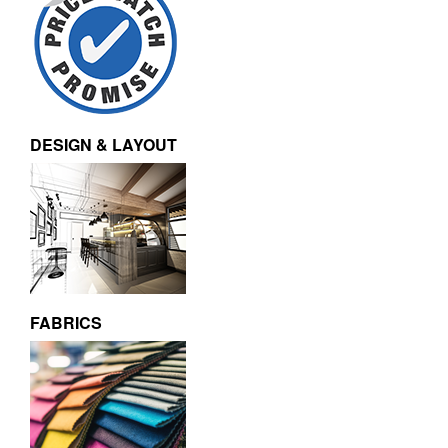
DESIGN & LAYOUT
FABRICS