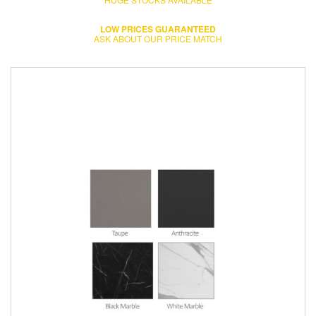
LOW PRICES GUARANTEED
ASK ABOUT OUR PRICE MATCH