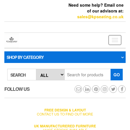
Need some help? Email one
of our advisors at:
sales@kpseating.co.uk
Toggle
navigati
SHOP BY CATEGORY
GO
SEARCH
FOLLOW US
FREE DESIGN & LAYOUT
CONTACT US TO FIND OUT MORE
UK MANUFACTURERED FURNITURE
HUGE STOCKS AVAILABLE