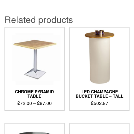
Related products
CHROME PYRAMID
LED CHAMPAGNE
TABLE
BUCKET TABLE – TALL
£
72.00
–
£
87.00
£
502.87