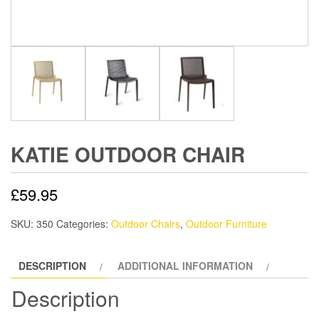
KATIE OUTDOOR CHAIR
£
59.95
SKU:
350
Categories:
Outdoor Chairs
,
Outdoor Furniture
DESCRIPTION
ADDITIONAL INFORMATION
Description