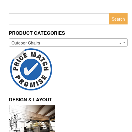
Search
for:
PRODUCT CATEGORIES
Outdoor Chairs
×
DESIGN & LAYOUT