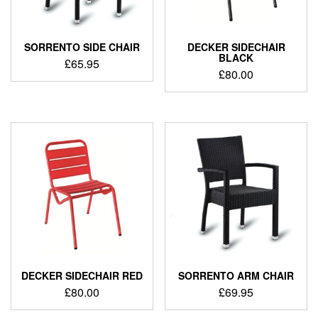
SORRENTO SIDE CHAIR
DECKER SIDECHAIR
BLACK
£
65.95
£
80.00
DECKER SIDECHAIR RED
SORRENTO ARM CHAIR
£
80.00
£
69.95