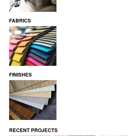
FABRICS
FINISHES
RECENT PROJECTS