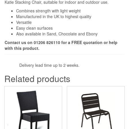
Katie Stacking Chair, suitable for indoor and outdoor use.
Combines strength with light weight
Manufactured in the UK to highest quality
Versatile
Easy clean surfaces
Also available in Sand, Chocolate and Ebony
Contact us on 01206 826110 for a
FREE
quotation or help
with this product.
Delivery lead time up to 2 weeks.
Related products