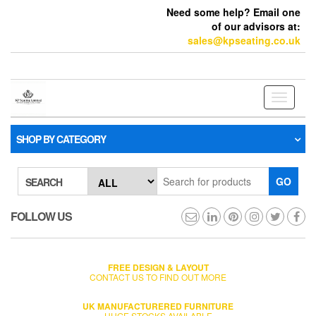
Need some help? Email one
of our advisors at:
sales@kpseating.co.uk
Toggle
navigati
SHOP BY CATEGORY
GO
SEARCH
FOLLOW US
FREE DESIGN & LAYOUT
CONTACT US TO FIND OUT MORE
UK MANUFACTURERED FURNITURE
HUGE STOCKS AVAILABLE