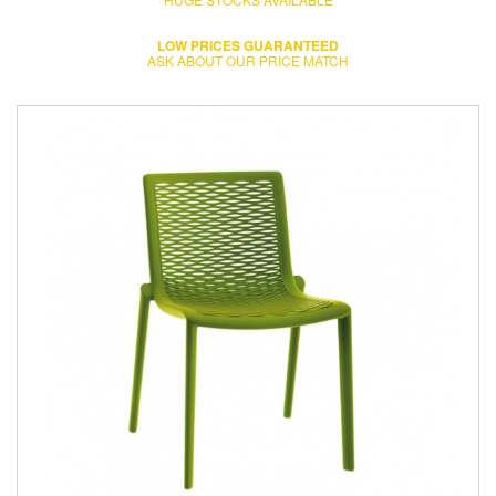
LOW PRICES GUARANTEED
ASK ABOUT OUR PRICE MATCH