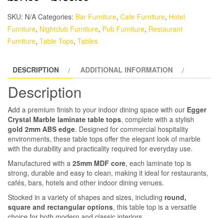
SKU:
N/A
Categories:
Bar Furniture
,
Cafe Furniture
,
Hotel
Furniture
,
Nightclub Furniture
,
Pub Furniture
,
Restaurant
Furniture
,
Table Tops
,
Tables
DESCRIPTION
ADDITIONAL INFORMATION
Description
Add a premium finish to your indoor dining space with our
Egger
Crystal Marble laminate table tops
, complete with a stylish
gold 2mm ABS edge
. Designed for commercial hospitality
environments, these table tops offer the elegant look of marble
with the durability and practicality required for everyday use.
Manufactured with a
25mm MDF core
, each laminate top is
strong, durable and easy to clean, making it ideal for restaurants,
cafés, bars, hotels and other indoor dining venues.
Stocked in a variety of shapes and sizes, including
round,
square and rectangular options
, this table top is a versatile
choice for both modern and classic interiors.