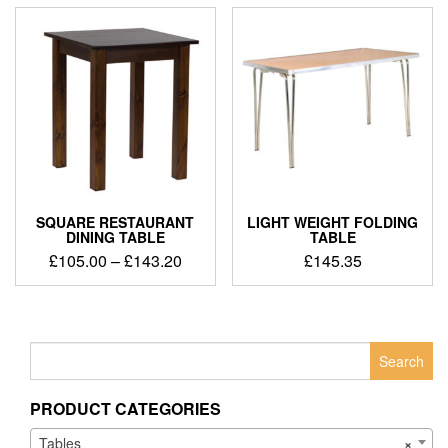
SQUARE RESTAURANT
LIGHT WEIGHT FOLDING
DINING TABLE
TABLE
£
105.00
–
£
143.20
£
145.35
Search
for:
PRODUCT CATEGORIES
Tables
×