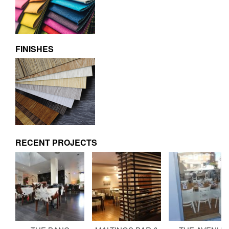
FINISHES
RECENT PROJECTS