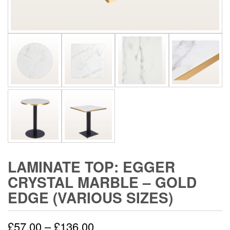
LAMINATE TOP: EGGER
CRYSTAL MARBLE – GOLD
EDGE (VARIOUS SIZES)
£
57.00
–
£
136.00