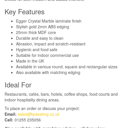
Key Features
Egger Crystal Marble laminate finish
Stylish gold 2mm ABS edging
25mm thick MDF core
Durable and easy to clean
Abrasion, impact and scratch-resistant
Hygienic and food safe
Suitable for indoor commercial use
Made in the UK
Available in various round, square and rectangular sizes
Also available with matching edging
Ideal For
Restaurants, cafés, bars, hotels, coffee shops, food courts and
indoor hospitality dining areas.
To place an order or discuss your project:
Email:
sales@kpseating.co.uk
Call:
01255 235056