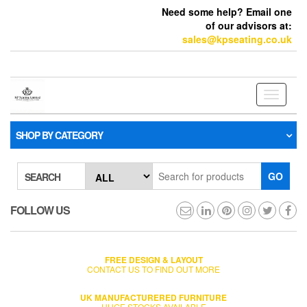
Need some help? Email one
of our advisors at:
sales@kpseating.co.uk
Toggle
navigati
SHOP BY CATEGORY
GO
SEARCH
FOLLOW US
FREE DESIGN & LAYOUT
CONTACT US TO FIND OUT MORE
UK MANUFACTURERED FURNITURE
HUGE STOCKS AVAILABLE