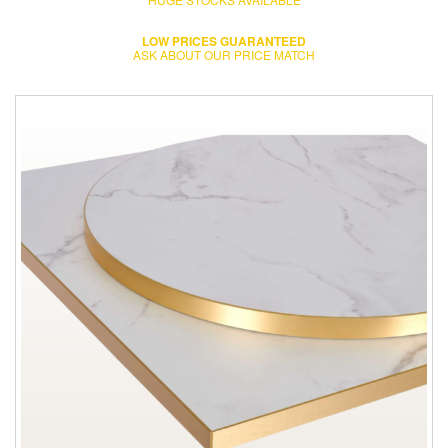
LOW PRICES GUARANTEED
ASK ABOUT OUR PRICE MATCH