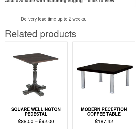
Also available with matching edging – click to view.
Delivery lead time up to 2 weeks.
Related products
SQUARE WELLINGTON
MODERN RECEPTION
PEDESTAL
COFFEE TABLE
£
88.00
–
£
92.00
£
187.42