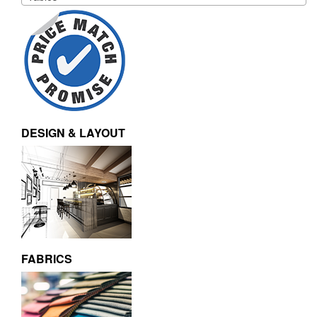
DESIGN & LAYOUT
FABRICS