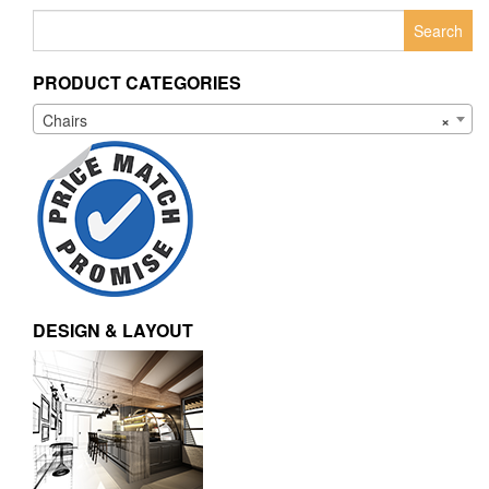
Search
for:
PRODUCT CATEGORIES
Chairs
×
DESIGN & LAYOUT