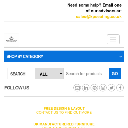
Need some help? Email one
of our advisors at:
sales@kpseating.co.uk
Toggle
navigati
SHOP BY CATEGORY
GO
SEARCH
FOLLOW US
FREE DESIGN & LAYOUT
CONTACT US TO FIND OUT MORE
UK MANUFACTURERED FURNITURE
HUGE STOCKS AVAILABLE