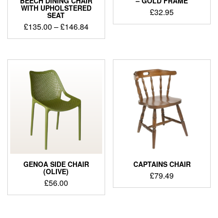
BEECH DINING CHAIR
– GOLD FRAME
WITH UPHOLSTERED
£
32.95
SEAT
£
135.00
–
£
146.84
GENOA SIDE CHAIR
CAPTAINS CHAIR
(OLIVE)
£
79.49
£
56.00