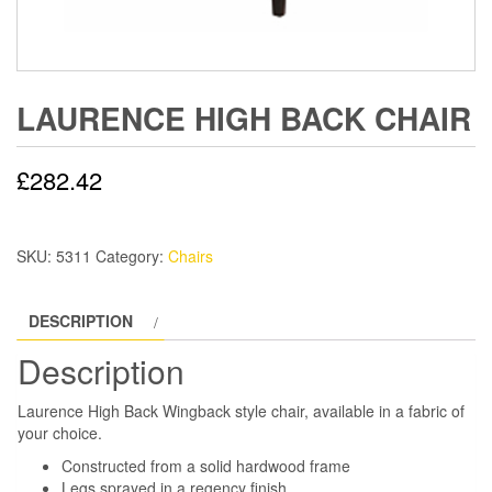
LAURENCE HIGH BACK CHAIR
£
282.42
SKU:
5311
Category:
Chairs
DESCRIPTION
Description
Laurence High Back Wingback style chair, available in a fabric of
your choice.
Constructed from a solid hardwood frame
Legs sprayed in a regency finish