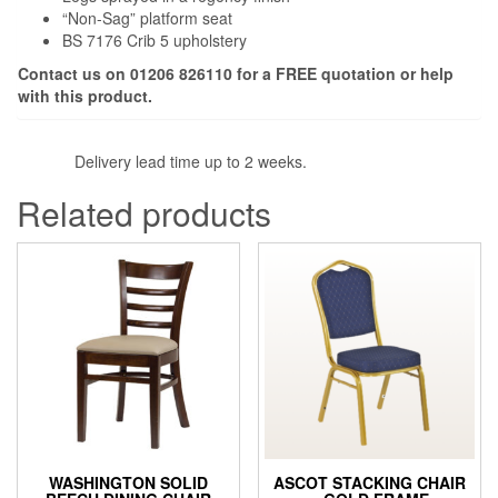
“Non-Sag” platform seat
BS 7176 Crib 5 upholstery
Contact us on 01206 826110 for a FREE quotation or help
with this product.
Delivery lead time up to 2 weeks.
Related products
WASHINGTON SOLID
ASCOT STACKING CHAIR