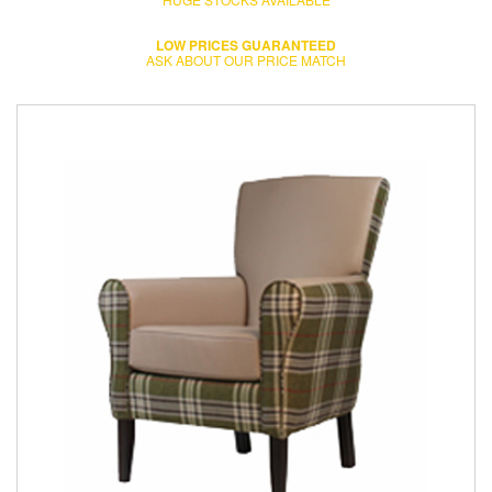
LOW PRICES GUARANTEED
ASK ABOUT OUR PRICE MATCH