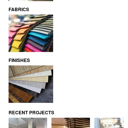
FABRICS
FINISHES
RECENT PROJECTS