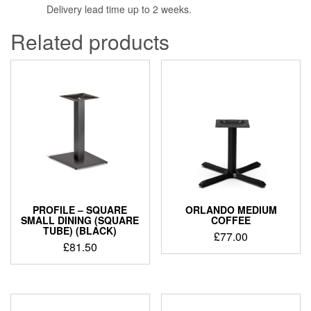
Delivery lead time up to 2 weeks.
Related products
PROFILE – SQUARE
ORLANDO MEDIUM
SMALL DINING (SQUARE
COFFEE
TUBE) (BLACK)
£
77.00
£
81.50