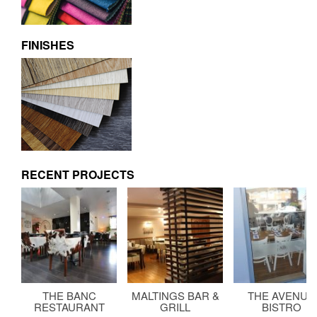
FINISHES
RECENT PROJECTS
THE BANC
MALTINGS BAR &
THE AVENUE
RESTAURANT
GRILL
BISTRO