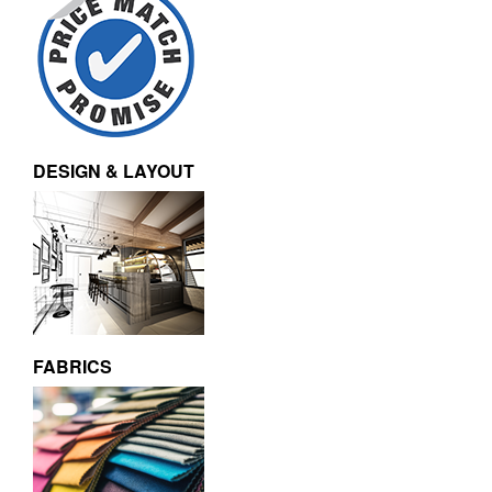
DESIGN & LAYOUT
FABRICS