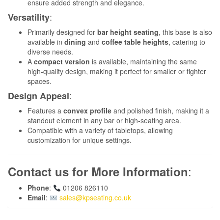
ensure added strength and elegance.
:
Versatility
Primarily designed for
bar height seating
, this base is also
available in
dining
and
coffee table heights
, catering to
diverse needs.
A
compact version
is available, maintaining the same
high-quality design, making it perfect for smaller or tighter
spaces.
:
Design Appeal
Features a
convex profile
and polished finish, making it a
standout element in any bar or high-seating area.
Compatible with a variety of tabletops, allowing
customization for unique settings.
:
Contact us for More Information
Phone
:
01206 826110
Email
:
sales@kpseating.co.uk