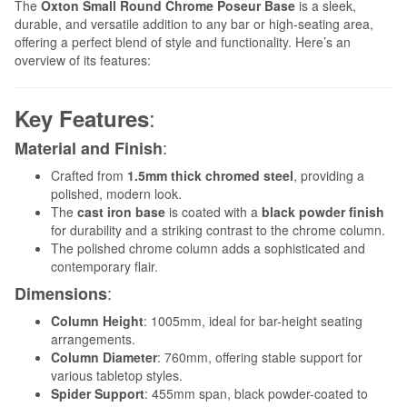
The
Oxton Small Round Chrome Poseur Base
is a sleek,
durable, and versatile addition to any bar or high-seating area,
offering a perfect blend of style and functionality. Here’s an
overview of its features:
:
Key Features
:
Material and Finish
Crafted from
1.5mm thick chromed steel
, providing a
polished, modern look.
The
cast iron base
is coated with a
black powder finish
for durability and a striking contrast to the chrome column.
The polished chrome column adds a sophisticated and
contemporary flair.
:
Dimensions
Column Height
: 1005mm, ideal for bar-height seating
arrangements.
Column Diameter
: 760mm, offering stable support for
various tabletop styles.
Spider Support
: 455mm span, black powder-coated to