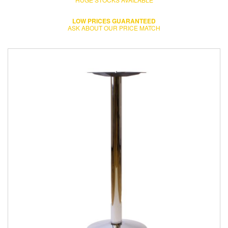
LOW PRICES GUARANTEED
ASK ABOUT OUR PRICE MATCH