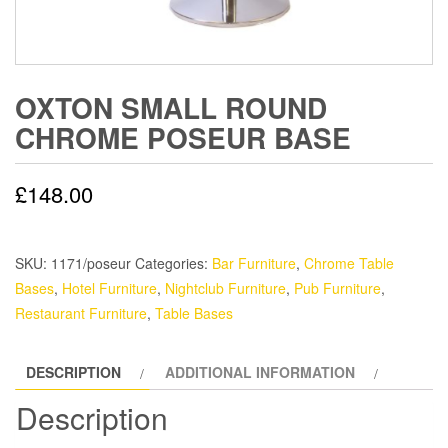
OXTON SMALL ROUND
CHROME POSEUR BASE
£
148.00
SKU:
1171/poseur
Categories:
Bar Furniture
,
Chrome Table
Bases
,
Hotel Furniture
,
Nightclub Furniture
,
Pub Furniture
,
Restaurant Furniture
,
Table Bases
DESCRIPTION
ADDITIONAL INFORMATION
Description