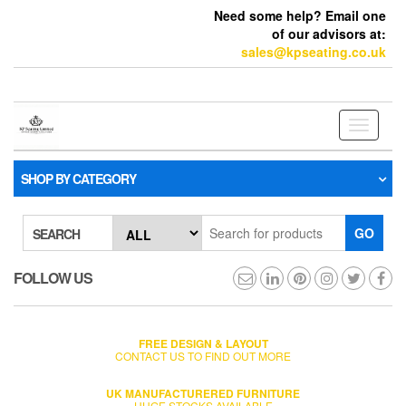
Need some help? Email one
of our advisors at:
sales@kpseating.co.uk
Toggle
navigati
SHOP BY CATEGORY
GO
SEARCH
FOLLOW US
FREE DESIGN & LAYOUT
CONTACT US TO FIND OUT MORE
UK MANUFACTURERED FURNITURE
HUGE STOCKS AVAILABLE