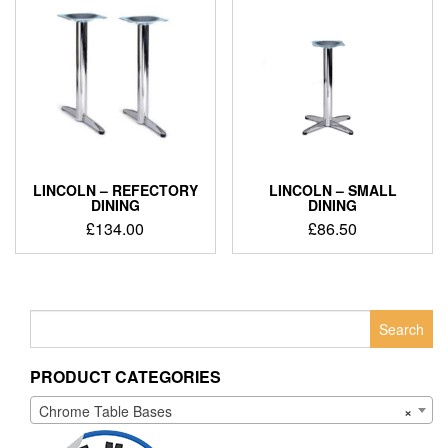
LINCOLN – REFECTORY
LINCOLN – SMALL
DINING
DINING
£
134.00
£
86.50
Search
for:
PRODUCT CATEGORIES
Chrome Table Bases
×