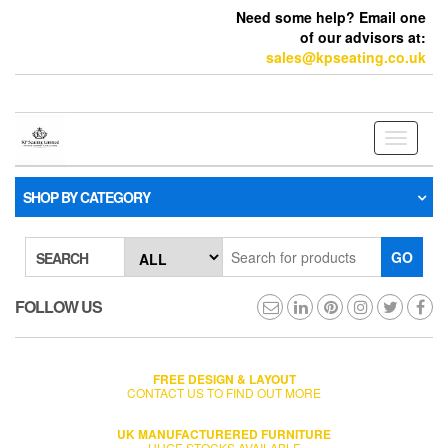
Need some help? Email one
of our advisors at:
sales@kpseating.co.uk
Toggle
navigati
SHOP BY CATEGORY
GO
SEARCH
FOLLOW US
FREE DESIGN & LAYOUT
CONTACT US TO FIND OUT MORE
UK MANUFACTURERED FURNITURE
HUGE STOCKS AVAILABLE