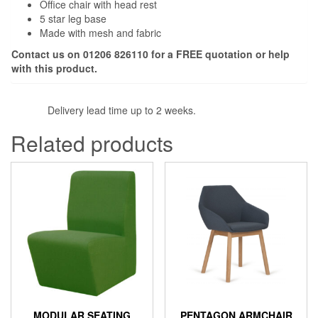
Office chair with head rest
5 star leg base
Made with mesh and fabric
Contact us on 01206 826110 for a FREE quotation or help
with this product.
Delivery lead time up to 2 weeks.
Related products
MODULAR SEATING
PENTAGON ARMCHAIR