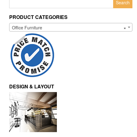
for:
PRODUCT CATEGORIES
Office Furniture
×
DESIGN & LAYOUT