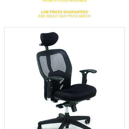
LOW PRICES GUARANTEED
ASK ABOUT OUR PRICE MATCH