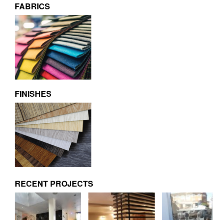
FABRICS
FINISHES
RECENT PROJECTS