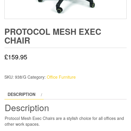
PROTOCOL MESH EXEC
CHAIR
£
159.95
SKU:
938/G
Category:
Office Furniture
DESCRIPTION
Description
Protocol Mesh Exec Chairs are a stylish choice for all offices and
other work spaces.