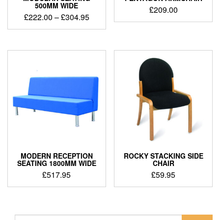
500MM WIDE
£
209.00
£
222.00
–
£
304.95
MODERN RECEPTION
ROCKY STACKING SIDE
SEATING 1800MM WIDE
CHAIR
£
517.95
£
59.95
Search