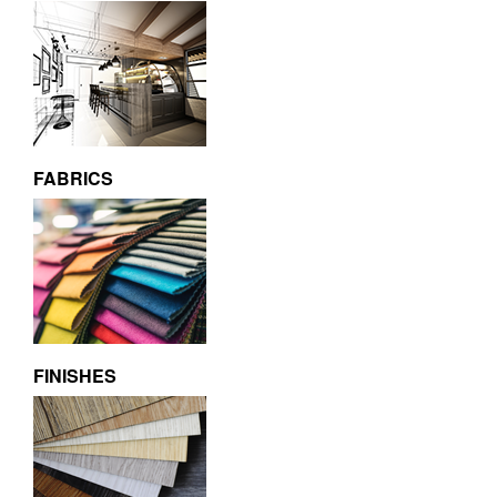
FABRICS
FINISHES