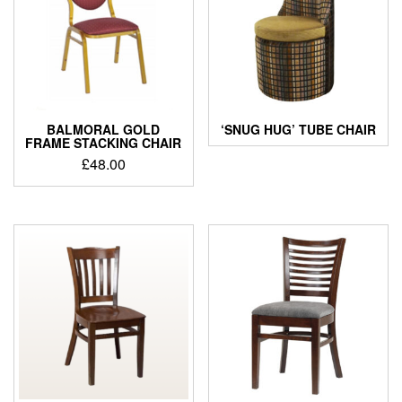
BALMORAL GOLD
‘SNUG HUG’ TUBE CHAIR
FRAME STACKING CHAIR
£
48.00