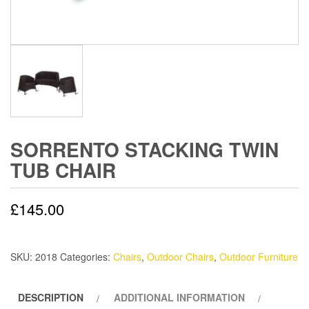
SORRENTO STACKING TWIN
TUB CHAIR
£
145.00
SKU:
2018
Categories:
Chairs
,
Outdoor Chairs
,
Outdoor Furniture
DESCRIPTION
ADDITIONAL INFORMATION