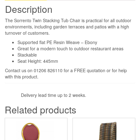
Description
The Sorrento Twin Stacking Tub Chair is practical for all outdoor
environments, including garden terraces and patios with a high
turnover of customers.
Supported flat PE Resin Weave – Ebony
Great for a modern touch to outdoor restaurant areas
Stackable
Seat Height: 445mm
Contact us on 01206 826110 for a FREE quotation or for help
with this product.
Delivery lead time up to 2 weeks.
Related products