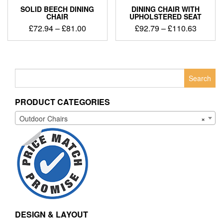
SOLID BEECH DINING
DINING CHAIR WITH
CHAIR
UPHOLSTERED SEAT
£
72.94
–
£
81.00
£
92.79
–
£
110.63
Search
for:
PRODUCT CATEGORIES
Outdoor Chairs
×
DESIGN & LAYOUT