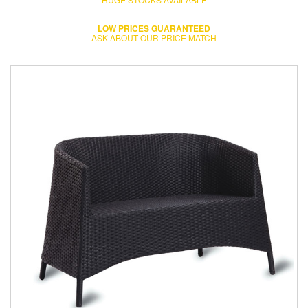
LOW PRICES GUARANTEED
ASK ABOUT OUR PRICE MATCH