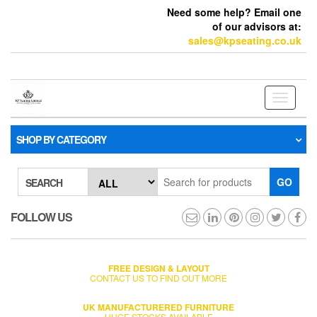
Need some help? Email one
of our advisors at:
sales@kpseating.co.uk
Toggle
navigati
SHOP BY CATEGORY
GO
SEARCH
FOLLOW US
FREE DESIGN & LAYOUT
CONTACT US TO FIND OUT MORE
UK MANUFACTURERED FURNITURE
HUGE STOCKS AVAILABLE