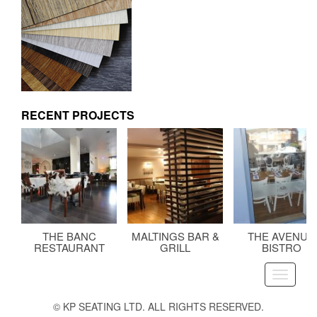
RECENT PROJECTS
THE BANC
MALTINGS BAR &
THE AVENUE
RESTAURANT
GRILL
BISTRO
Toggle
navigati
© KP SEATING LTD. ALL RIGHTS RESERVED.