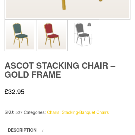
ASCOT STACKING CHAIR –
GOLD FRAME
£
32.95
SKU:
527
Categories:
Chairs
,
Stacking/Banquet Chairs
DESCRIPTION