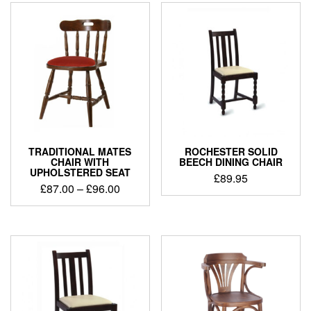
TRADITIONAL MATES
ROCHESTER SOLID
CHAIR WITH
BEECH DINING CHAIR
UPHOLSTERED SEAT
£
89.95
£
87.00
–
£
96.00