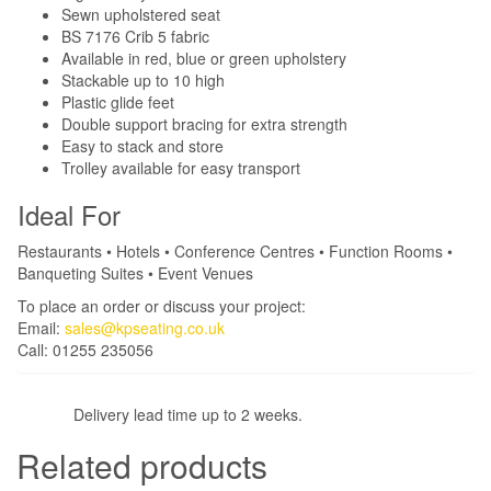
Sewn upholstered seat
BS 7176 Crib 5 fabric
Available in red, blue or green upholstery
Stackable up to 10 high
Plastic glide feet
Double support bracing for extra strength
Easy to stack and store
Trolley available for easy transport
Ideal For
Restaurants • Hotels • Conference Centres • Function Rooms •
Banqueting Suites • Event Venues
To place an order or discuss your project:
Email:
sales@kpseating.co.uk
Call: 01255 235056
Delivery lead time up to 2 weeks.
Related products