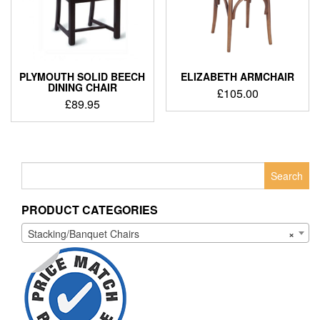
PLYMOUTH SOLID BEECH
ELIZABETH ARMCHAIR
DINING CHAIR
£
105.00
£
89.95
Search
for:
PRODUCT CATEGORIES
Stacking/Banquet Chairs
×