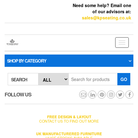
Need some help? Email one
of our advisors at:
sales@kpseating.co.uk
Toggle
navigati
SHOP BY CATEGORY
GO
SEARCH
FOLLOW US
FREE DESIGN & LAYOUT
CONTACT US TO FIND OUT MORE
UK MANUFACTURERED FURNITURE
HUGE STOCKS AVAILABLE