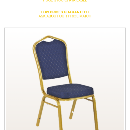
LOW PRICES GUARANTEED
ASK ABOUT OUR PRICE MATCH