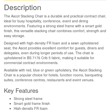
Description
The Ascot Stacking Chair is a durable and practical contract chair,
ideal for busy hospitality, conference, event and dining
environments. Featuring a strong steel frame with a smart gold
finish, this versatile stacking chair combines comfort, strength and
easy storage.
Designed with high-density FR foam and a sewn upholstered
seat, the Ascot provides excellent comfort for guests, diners and
delegates, even during longer periods of use. The chair is
upholstered in BS 7176 Crib 5 fabric, making it suitable for
commercial contract environments.
Available with red, blue or green upholstery, the Ascot Stacking
Chair is a popular choice for hotels, function rooms, banqueting
suites, conference centres, restaurants and event venues.
Key Features
Strong steel frame
Smart gold frame finish
High-density FR foam