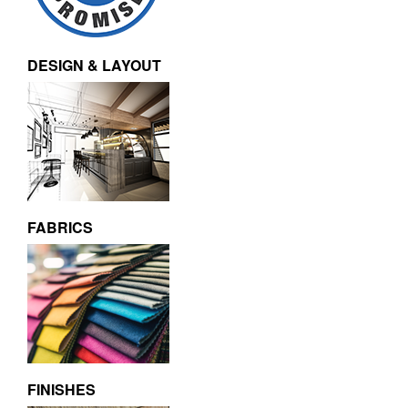
DESIGN & LAYOUT
FABRICS
FINISHES