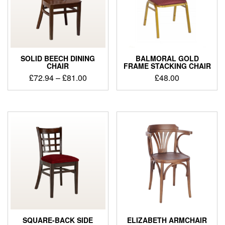
SOLID BEECH DINING
BALMORAL GOLD
CHAIR
FRAME STACKING CHAIR
£
72.94
–
£
81.00
£
48.00
SQUARE-BACK SIDE
ELIZABETH ARMCHAIR