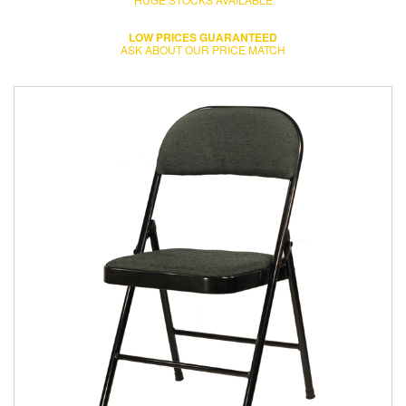
LOW PRICES GUARANTEED
ASK ABOUT OUR PRICE MATCH