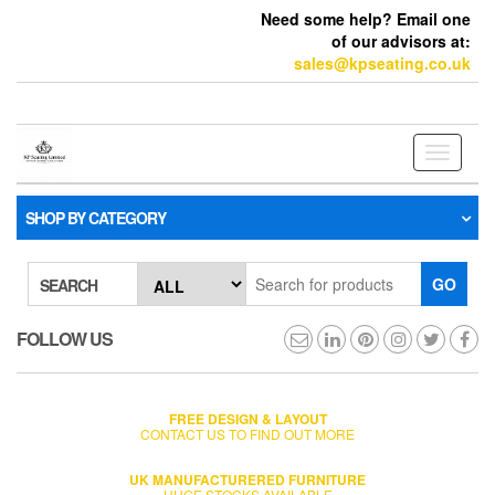
Need some help? Email one
of our advisors at:
sales@kpseating.co.uk
Toggle
navigati
SHOP BY CATEGORY
GO
SEARCH
FOLLOW US
FREE DESIGN & LAYOUT
CONTACT US TO FIND OUT MORE
UK MANUFACTURERED FURNITURE
HUGE STOCKS AVAILABLE