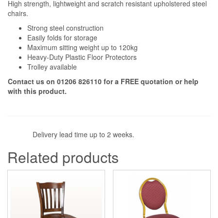
High strength, lightweight and scratch resistant upholstered steel
chairs.
Strong steel construction
Easily folds for storage
Maximum sitting weight up to 120kg
Heavy-Duty Plastic Floor Protectors
Trolley available
Contact us on 01206 826110 for a FREE quotation or help
with this product.
Delivery lead time up to 2 weeks.
Related products