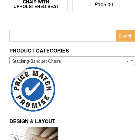
CHAIR WITH
£
105.00
UPHOLSTERED SEAT
Search
for:
PRODUCT CATEGORIES
Stacking/Banquet Chairs
×
DESIGN & LAYOUT