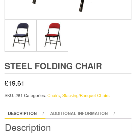
STEEL FOLDING CHAIR
£
19.61
SKU:
261
Categories:
Chairs
,
Stacking/Banquet Chairs
DESCRIPTION
ADDITIONAL INFORMATION
Description