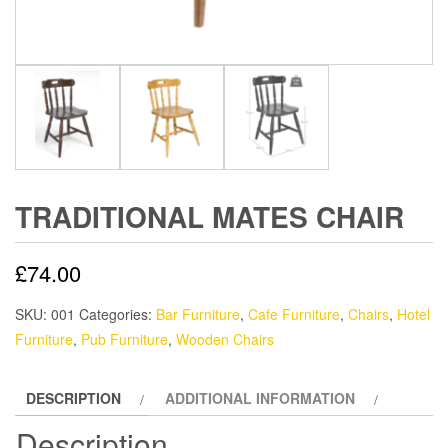
TRADITIONAL MATES CHAIR
£
74.00
SKU:
001
Categories:
Bar Furniture
,
Cafe Furniture
,
Chairs
,
Hotel
Furniture
,
Pub Furniture
,
Wooden Chairs
DESCRIPTION
ADDITIONAL INFORMATION
Description