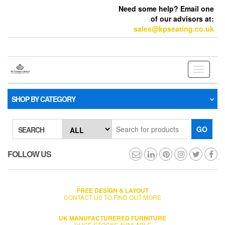
Need some help? Email one
of our advisors at:
sales@kpseating.co.uk
Toggle
navigati
SHOP BY CATEGORY
GO
SEARCH
FOLLOW US
FREE DESIGN & LAYOUT
CONTACT US TO FIND OUT MORE
UK MANUFACTURERED FURNITURE
HUGE STOCKS AVAILABLE