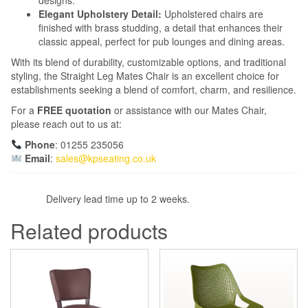
Elegant Upholstery Detail:
Upholstered chairs are
finished with brass studding, a detail that enhances their
classic appeal, perfect for pub lounges and dining areas.
With its blend of durability, customizable options, and traditional
styling, the Straight Leg Mates Chair is an excellent choice for
establishments seeking a blend of comfort, charm, and resilience.
For a
FREE quotation
or assistance with our Mates Chair,
please reach out to us at:
Phone
: 01255 235056
Email
:
sales@kpseating.co.uk
Delivery lead time up to 2 weeks.
Related products