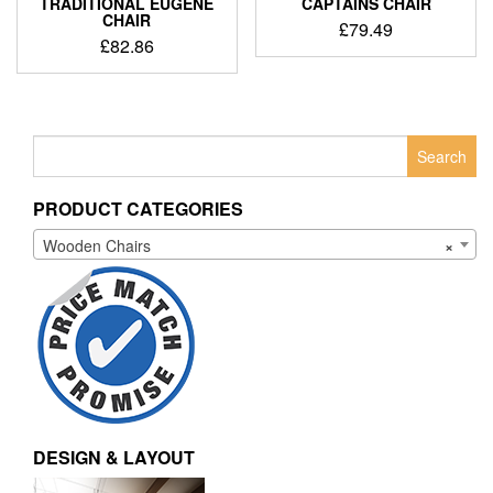
TRADITIONAL EUGENE
CAPTAINS CHAIR
CHAIR
£
79.49
£
82.86
Search
for:
PRODUCT CATEGORIES
Wooden Chairs
×
DESIGN & LAYOUT