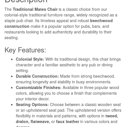
The
Traditional Mates Chair
is a classic choice from our
colonial-style traditional furniture range, widely recognized as a
staple pub chair. Its timeless appeal and robust
beechwood
construction
make it a popular option for pubs, bars, and
restaurants looking to add authenticity and durability to their
seating.
Key Features:
Colonial Style:
With its traditional design, this chair brings
character and a familiar aesthetic to any pub or dining
setting.
Durable Construction:
Made from strong beechwood,
ensuring longevity and stability in busy environments.
Customizable Finishes:
Available in three popular wood
colors, allowing you to choose a finish that complements
your interior decor.
Seating Options:
Choose between a classic wooden seat
or an upholstered seat pad. The upholstered version offers
flexibility in materials and patterns, with options in
tweed,
dralon, flatweave,
or
faux leather
in various colors and
designs.