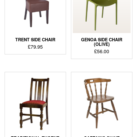
TRENT SIDE CHAIR
GENOA SIDE CHAIR
(OLIVE)
£
79.95
£
56.00