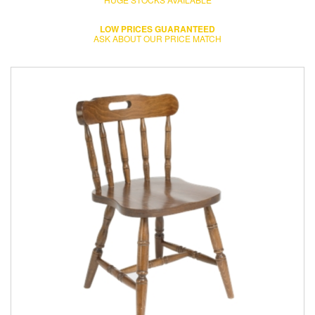
LOW PRICES GUARANTEED
ASK ABOUT OUR PRICE MATCH