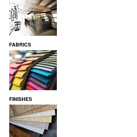
FABRICS
FINISHES