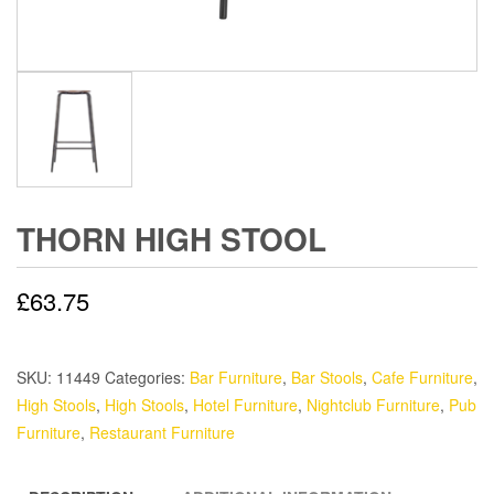
THORN HIGH STOOL
£
63.75
SKU:
11449
Categories:
Bar Furniture
,
Bar Stools
,
Cafe Furniture
,
High Stools
,
High Stools
,
Hotel Furniture
,
Nightclub Furniture
,
Pub
Furniture
,
Restaurant Furniture