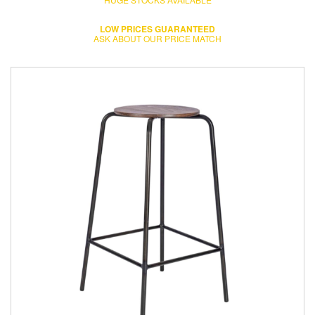
LOW PRICES GUARANTEED
ASK ABOUT OUR PRICE MATCH