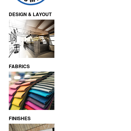
DESIGN & LAYOUT
FABRICS
FINISHES