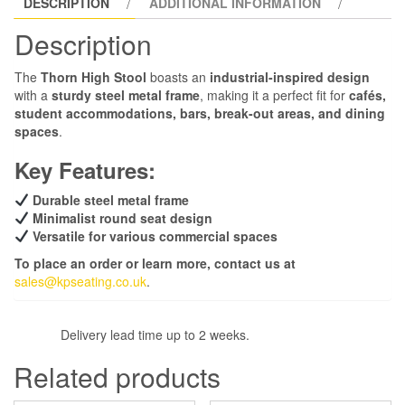
DESCRIPTION
ADDITIONAL INFORMATION
Description
The
Thorn High Stool
boasts an
industrial-inspired design
with a
sturdy steel metal frame
, making it a perfect fit for
cafés,
student accommodations, bars, break-out areas, and dining
spaces
.
Key Features:
Durable steel metal frame
Minimalist round seat design
Versatile for various commercial spaces
To place an order or learn more, contact us at
sales@kpseating.co.uk
.
Delivery lead time up to 2 weeks.
Related products