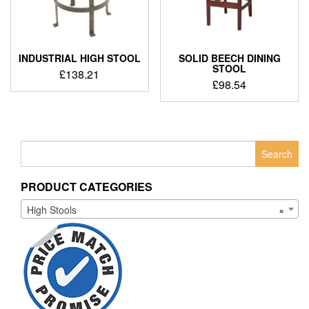
INDUSTRIAL HIGH STOOL
SOLID BEECH DINING
STOOL
£
138.21
£
98.54
Search
for:
PRODUCT CATEGORIES
High Stools
×