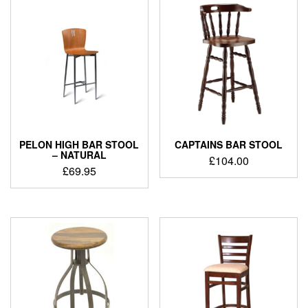
PELON HIGH BAR STOOL
CAPTAINS BAR STOOL
– NATURAL
£
104.00
£
69.95