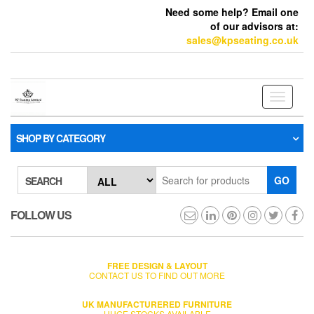
Need some help? Email one
of our advisors at:
sales@kpseating.co.uk
Toggle
navigati
SHOP BY CATEGORY
GO
SEARCH
FOLLOW US
FREE DESIGN & LAYOUT
CONTACT US TO FIND OUT MORE
UK MANUFACTURERED FURNITURE
HUGE STOCKS AVAILABLE