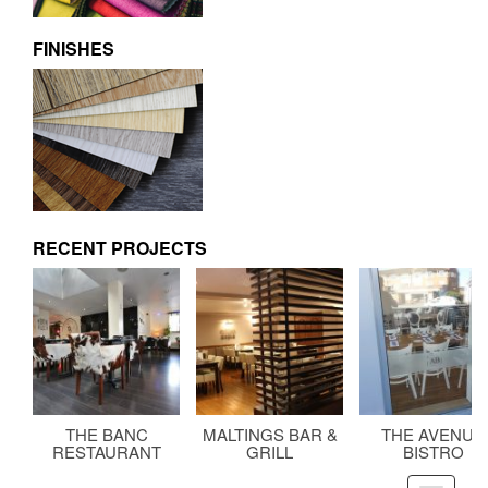
FINISHES
RECENT PROJECTS
THE BANC
MALTINGS BAR &
THE AVENUE
RESTAURANT
GRILL
BISTRO