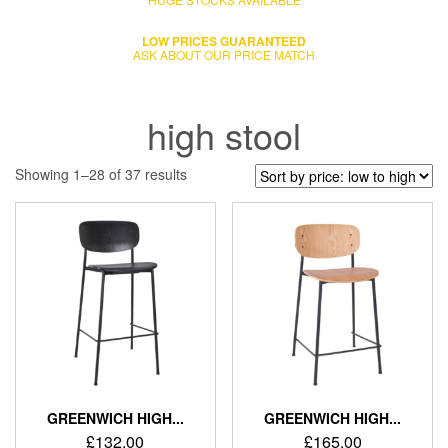
LOW PRICES GUARANTEED
ASK ABOUT OUR PRICE MATCH
high stool
Showing 1–28 of 37 results
GREENWICH HIGH...
GREENWICH HIGH...
£
132.00
£
165.00