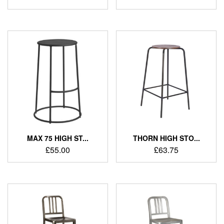
MAX 75 HIGH ST...
THORN HIGH STO...
£
55.00
£
63.75