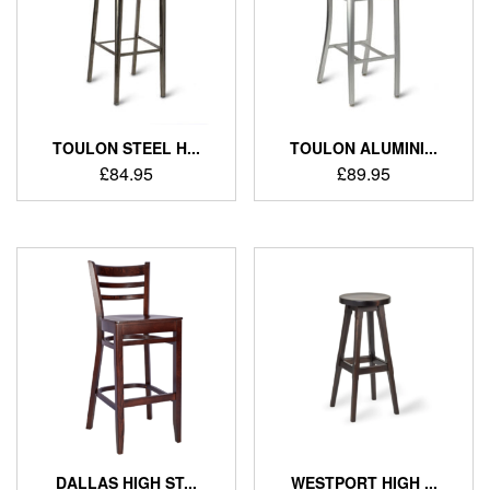
TOULON STEEL H...
TOULON ALUMINI...
£
84.95
£
89.95
DALLAS HIGH ST...
WESTPORT HIGH ...