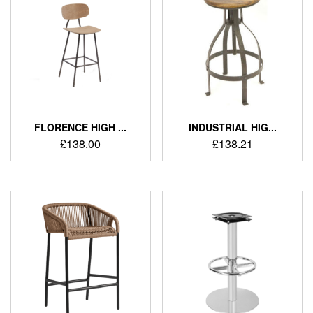
FLORENCE HIGH ...
INDUSTRIAL HIG...
£
138.00
£
138.21