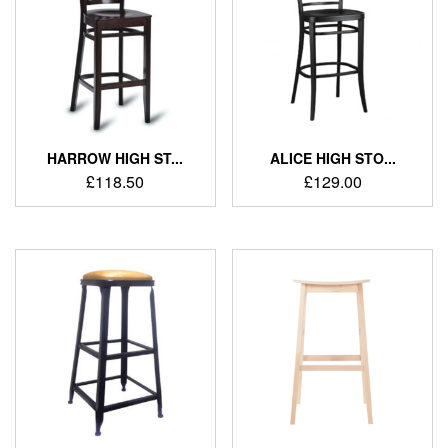
HARROW HIGH ST...
ALICE HIGH STO...
£
118.50
£
129.00