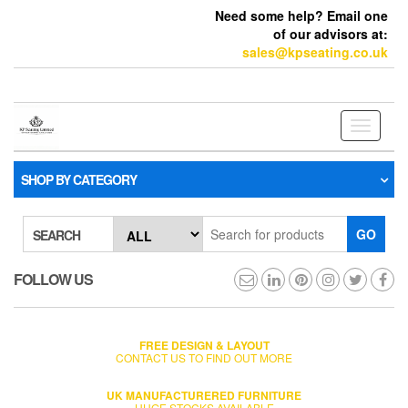
Need some help? Email one
of our advisors at:
sales@kpseating.co.uk
Toggle
navigati
SHOP BY CATEGORY
GO
SEARCH
FOLLOW US
FREE DESIGN & LAYOUT
CONTACT US TO FIND OUT MORE
UK MANUFACTURERED FURNITURE
HUGE STOCKS AVAILABLE