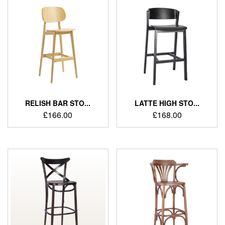
RELISH BAR STO...
LATTE HIGH STO...
£
166.00
£
168.00