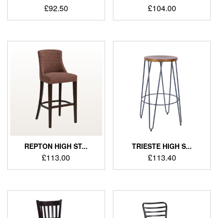
£
92.50
£
104.00
REPTON HIGH ST...
TRIESTE HIGH S...
£
113.00
£
113.40