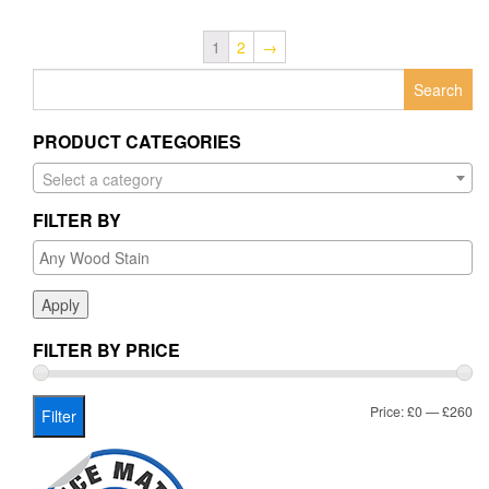
1
2
→
Search
for:
PRODUCT CATEGORIES
Select a category
FILTER BY
Apply
FILTER BY PRICE
Mi
Ma
Price:
£0
—
£260
Filter
pr
pr