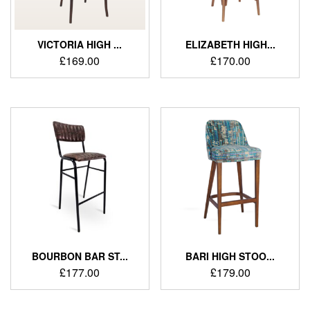
VICTORIA HIGH ...
ELIZABETH HIGH...
£
169.00
£
170.00
BOURBON BAR ST...
BARI HIGH STOO...
£
177.00
£
179.00