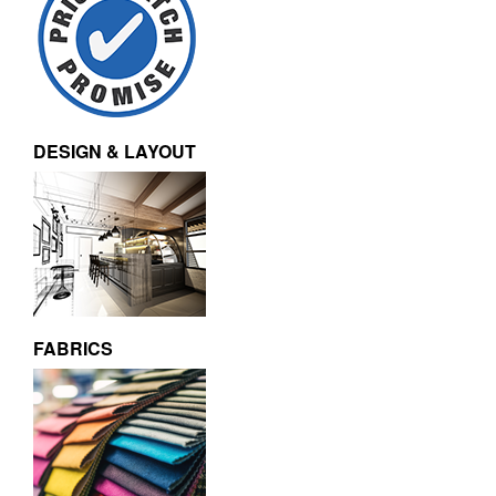
DESIGN & LAYOUT
FABRICS