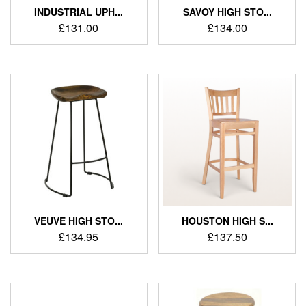
INDUSTRIAL UPH...
SAVOY HIGH STO...
£
131.00
£
134.00
VEUVE HIGH STO...
HOUSTON HIGH S...
£
134.95
£
137.50