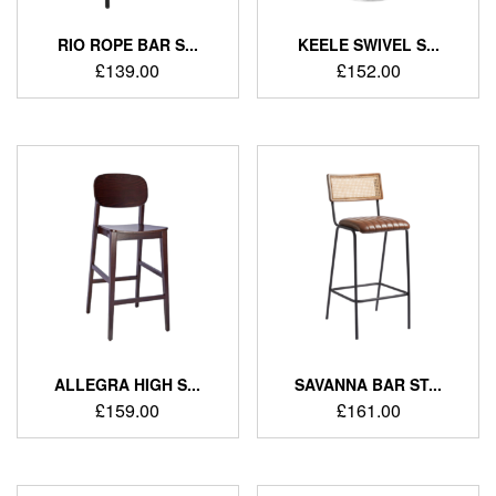
RIO ROPE BAR S...
KEELE SWIVEL S...
£
139.00
£
152.00
ALLEGRA HIGH S...
SAVANNA BAR ST...
£
159.00
£
161.00