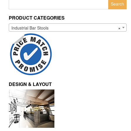
Search
for:
PRODUCT CATEGORIES
Industrial Bar Stools
×
DESIGN & LAYOUT