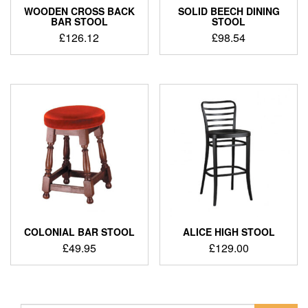
WOODEN CROSS BACK
SOLID BEECH DINING
BAR STOOL
STOOL
£
126.12
£
98.54
COLONIAL BAR STOOL
ALICE HIGH STOOL
£
49.95
£
129.00