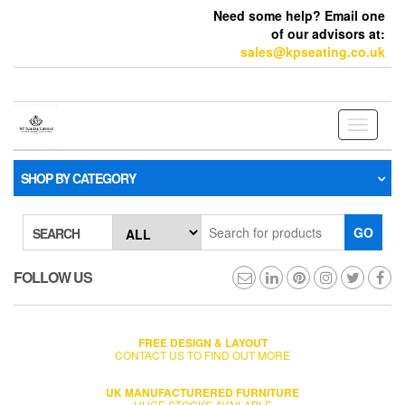
Need some help? Email one
of our advisors at:
sales@kpseating.co.uk
Toggle
navigati
SHOP BY CATEGORY
GO
SEARCH
FOLLOW US
FREE DESIGN & LAYOUT
CONTACT US TO FIND OUT MORE
UK MANUFACTURERED FURNITURE
HUGE STOCKS AVAILABLE