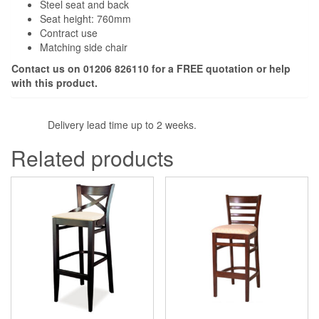
Steel seat and back
Seat height: 760mm
Contract use
Matching side chair
Contact us on 01206 826110 for a FREE quotation or help
with this product.
Delivery lead time up to 2 weeks.
Related products