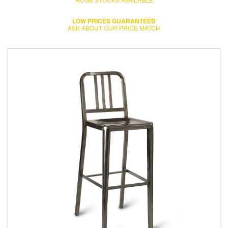
LOW PRICES GUARANTEED
ASK ABOUT OUR PRICE MATCH