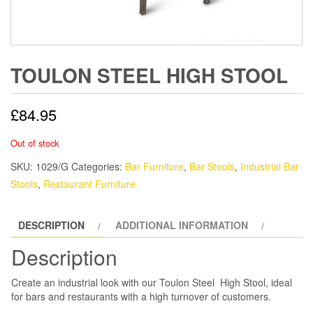
TOULON STEEL HIGH STOOL
£
84.95
Out of stock
SKU:
1029/G
Categories:
Bar Furniture
,
Bar Stools
,
Industrial Bar
Stools
,
Restaurant Furniture
DESCRIPTION
ADDITIONAL INFORMATION
Description
Create an industrial look with our Toulon Steel High Stool, ideal
for bars and restaurants with a high turnover of customers.