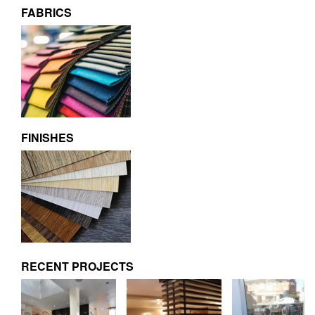
FABRICS
FINISHES
RECENT PROJECTS