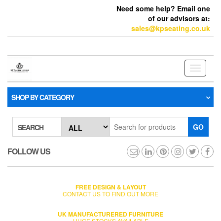
Need some help? Email one
of our advisors at:
sales@kpseating.co.uk
Toggle
navigati
SHOP BY CATEGORY
GO
SEARCH
FOLLOW US
FREE DESIGN & LAYOUT
CONTACT US TO FIND OUT MORE
UK MANUFACTURERED FURNITURE
HUGE STOCKS AVAILABLE