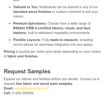
Tailored to You:
Kickboards can be stained in any of our
standard wood finishes
or custom-matched to suit your
interior.
Premium Upholstery:
Choose from a wide range of
BS5852 CRIB 5-certified fabrics, vinyls, and faux
leathers
, built to withstand hospitality environments.
Flexible Layouts:
Fully
made-to-measure
, including
corner pieces for seamless integration into any space.
Pricing
is quoted per metre and varies depending on your choice
of
fabric and finishes
.
Request Samples
Explore our fabrics and finishes before you decide. Contact us to
request
free fabric and wood stain samples
:
Email:
sales@kpseating.co.uk
Call:
01255 235056