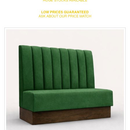
LOW PRICES GUARANTEED
ASK ABOUT OUR PRICE MATCH