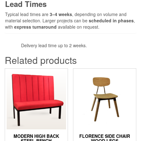
Lead Times
Typical lead times are
3–4 weeks
, depending on volume and
material selection. Larger projects can be
scheduled in phases
,
with
express turnaround
available on request.
Delivery lead time up to 2 weeks.
Related products
MODERN HIGH BACK
FLORENCE SIDE CHAIR
STEEL BENCH
WOOD LEGS