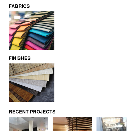
FABRICS
FINISHES
RECENT PROJECTS