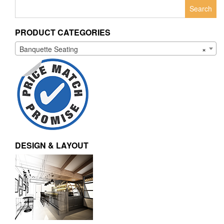
Search
for:
PRODUCT CATEGORIES
Banquette Seating
×
DESIGN & LAYOUT