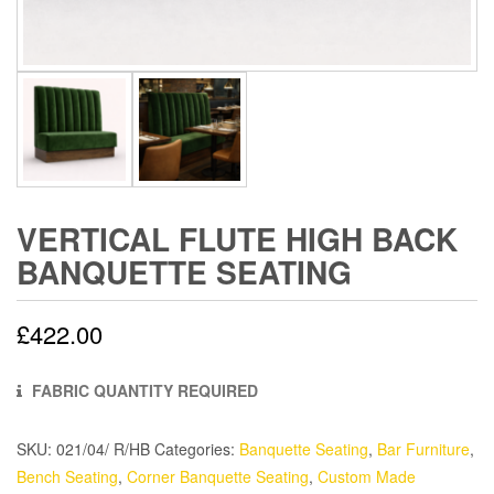
VERTICAL FLUTE HIGH BACK
BANQUETTE SEATING
£
422.00
FABRIC QUANTITY REQUIRED
SKU:
021/04/ R/HB
Categories:
Banquette Seating
,
Bar Furniture
,
Bench Seating
,
Corner Banquette Seating
,
Custom Made