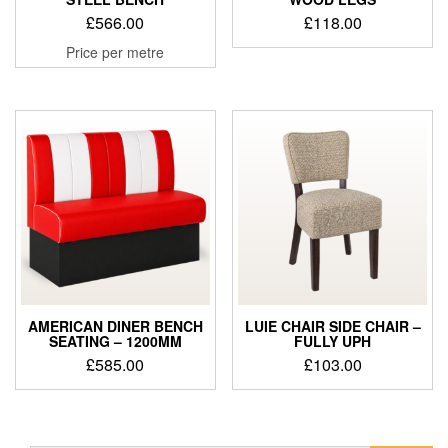
£
566.00
£
118.00
Price per metre
AMERICAN DINER BENCH
LUIE CHAIR SIDE CHAIR –
SEATING – 1200MM
FULLY UPH
£
585.00
£
103.00