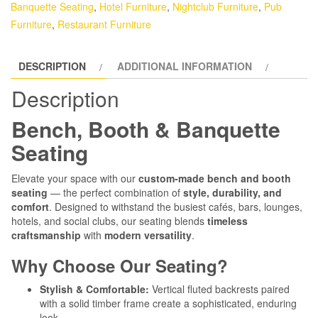
Banquette Seating
,
Hotel Furniture
,
Nightclub Furniture
,
Pub
Furniture
,
Restaurant Furniture
DESCRIPTION
ADDITIONAL INFORMATION
Description
Bench, Booth & Banquette
Seating
Elevate your space with our
custom-made bench and booth
seating
— the perfect combination of
style, durability, and
comfort
. Designed to withstand the busiest cafés, bars, lounges,
hotels, and social clubs, our seating blends
timeless
craftsmanship
with
modern versatility
.
Why Choose Our Seating?
Stylish & Comfortable:
Vertical fluted backrests paired
with a solid timber frame create a sophisticated, enduring
look.