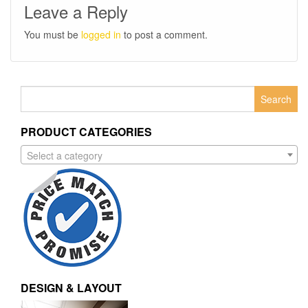
Leave a Reply
You must be
logged in
to post a comment.
Search
for:
PRODUCT CATEGORIES
Select a category
DESIGN & LAYOUT