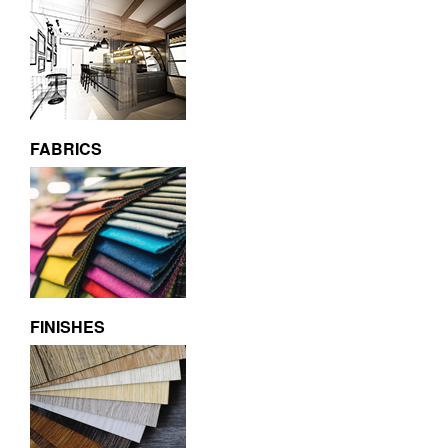
FABRICS
FINISHES