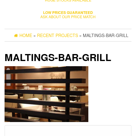
LOW PRICES GUARANTEED
ASK ABOUT OUR PRICE MATCH
HOME
»
RECENT PROJECTS
» MALTINGS-BAR-GRILL
MALTINGS-BAR-GRILL