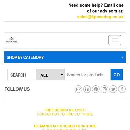
Need some help? Email one
of our advisors at:
sales@kpseating.co.uk
Toggle
navigati
SHOP BY CATEGORY
GO
SEARCH
FOLLOW US
FREE DESIGN & LAYOUT
CONTACT US TO FIND OUT MORE
UK MANUFACTURERED FURNITURE
HUGE STOCKS AVAILABLE