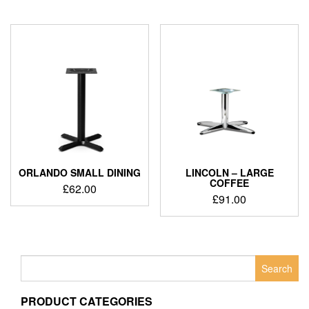
ORLANDO SMALL DINING
LINCOLN – LARGE
COFFEE
£
62.00
£
91.00
Search
for:
PRODUCT CATEGORIES