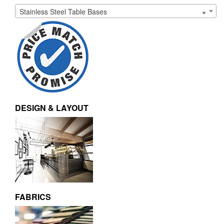
Stainless Steel Table Bases
×
DESIGN & LAYOUT
FABRICS