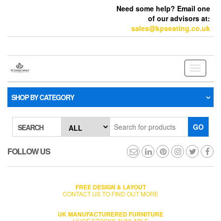
Need some help? Email one
of our advisors at:
sales@kpseating.co.uk
Toggle
navigati
SHOP BY CATEGORY
GO
SEARCH
FOLLOW US
FREE DESIGN & LAYOUT
CONTACT US TO FIND OUT MORE
UK MANUFACTURERED FURNITURE
HUGE STOCKS AVAILABLE