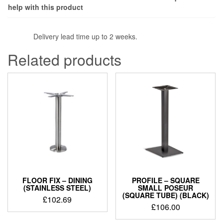
help with this product
Delivery lead time up to 2 weeks.
Related products
FLOOR FIX – DINING
PROFILE – SQUARE
(STAINLESS STEEL)
SMALL POSEUR
(SQUARE TUBE) (BLACK)
£
102.69
£
106.00