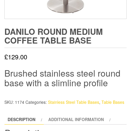
DANILO ROUND MEDIUM
COFFEE TABLE BASE
£
129.00
Brushed stainless steel round
base with a slimline profile
SKU:
1174
Categories:
Stainless Steel Table Bases
,
Table Bases
DESCRIPTION
ADDITIONAL INFORMATION