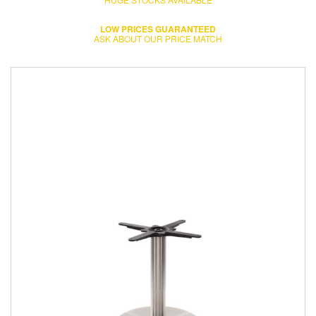
LOW PRICES GUARANTEED
ASK ABOUT OUR PRICE MATCH