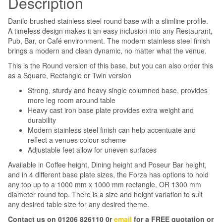
Description
Danilo brushed stainless steel round base with a slimline profile.
A timeless design makes it an easy inclusion into any Restaurant,
Pub, Bar, or Café environment. The modern stainless steel finish
brings a modern and clean dynamic, no matter what the venue.
This is the Round version of this base, but you can also order this
as a Square, Rectangle or Twin version
Strong, sturdy and heavy single columned base, provides
more leg room around table
Heavy cast iron base plate provides extra weight and
durability
Modern stainless steel finish can help accentuate and
reflect a venues colour scheme
Adjustable feet allow for uneven surfaces
Available in Coffee height, Dining height and Poseur Bar height,
and in 4 different base plate sizes, the Forza has options to hold
any top up to a 1000 mm x 1000 mm rectangle, OR 1300 mm
diameter round top. There is a size and height variation to suit
any desired table size for any desired theme.
Contact us on 01206 826110 0r
email
for a FREE quotation or