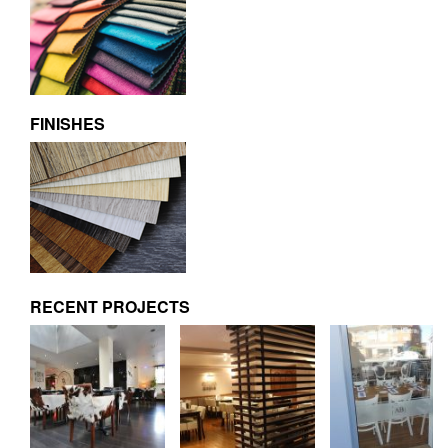
FINISHES
RECENT PROJECTS