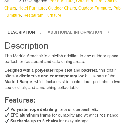
SKU:
11503
Categories:
Bar Furniture
,
Cafe Furniture
,
Chairs
,
Chairs
,
Hotel Furniture
,
Outdoor Chairs
,
Outdoor Furniture
,
Pub
Furniture
,
Restaurant Furniture
DESCRIPTION
ADDITIONAL INFORMATION
Description
The Madrid Armchair is a stylish addition to any outdoor space,
perfect for restaurant and café dining areas.
Designed with a
polyester rope
seat and backrest, this chair
offers a
distinctive and contemporary look
. It is part of the
Madrid Range
, which includes side chairs, lounge chairs, a two-
seater chair, and a matching coffee table.
Features:
Polyester rope detailing
for a unique aesthetic
EPC aluminum frame
for durability and weather resistance
Stackable up to 3 chairs
for easy storage