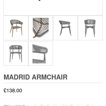
MADRID ARMCHAIR
£
138.00