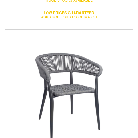
LOW PRICES GUARANTEED
ASK ABOUT OUR PRICE MATCH