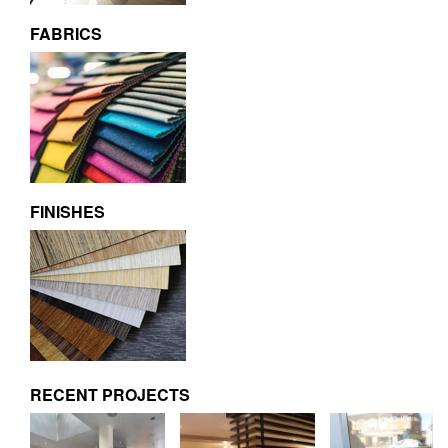
FABRICS
FINISHES
RECENT PROJECTS