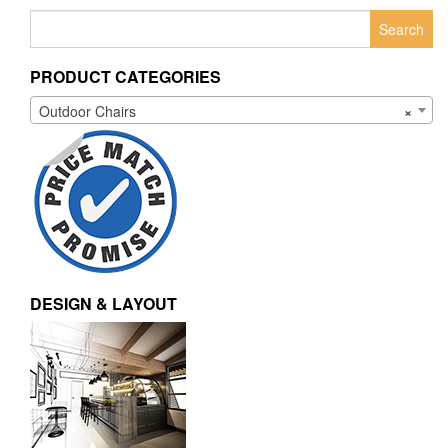
Search
for:
PRODUCT CATEGORIES
Outdoor Chairs
×
DESIGN & LAYOUT