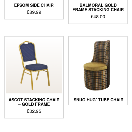
EPSOM SIDE CHAIR
BALMORAL GOLD
FRAME STACKING CHAIR
£
89.99
£
48.00
ASCOT STACKING CHAIR
‘SNUG HUG’ TUBE CHAIR
– GOLD FRAME
£
32.95