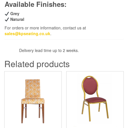
Available Finishes:
Grey
Natural
For orders or more information, contact us at
sales@kpseating.co.uk
.
Delivery lead time up to 2 weeks.
Related products