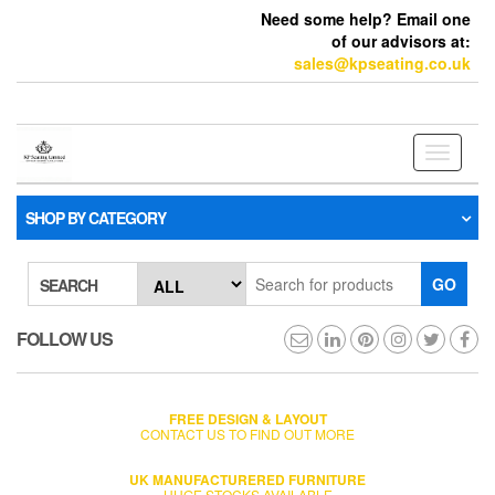
Need some help? Email one
of our advisors at:
sales@kpseating.co.uk
Toggle
navigati
SHOP BY CATEGORY
GO
SEARCH
FOLLOW US
FREE DESIGN & LAYOUT
CONTACT US TO FIND OUT MORE
UK MANUFACTURERED FURNITURE
HUGE STOCKS AVAILABLE